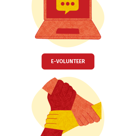
E-VOLUNTEER