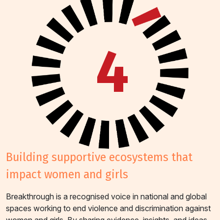
4
building supportive ecosystems that
impact women and girls
Breakthrough is a recognised voice in national and global
spaces working to end violence and discrimination against
women and girls. By sharing evidence, insights, and ideas