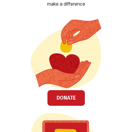
make a difference
DONATE