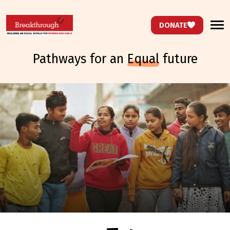
DONATE
pathways for an
equal
future