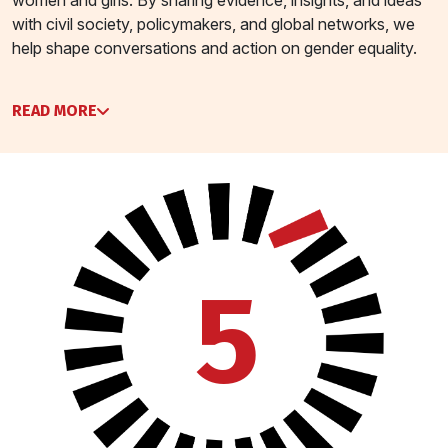
with civil society, policymakers, and global networks, we
help shape conversations and action on gender equality.
READ MORE
5