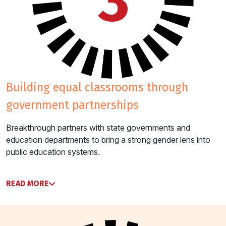
3
building equal classrooms through
government partnerships
Breakthrough partners with state governments and
education departments to bring a strong gender lens into
public education systems.
READ MORE