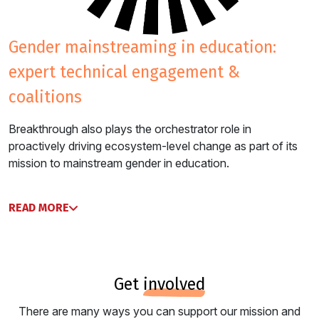
gender mainstreaming in education:
expert technical engagement &
coalitions
Breakthrough also plays the orchestrator role in
proactively driving ecosystem-level change as part of its
mission to mainstream gender in education.
READ MORE
get
involved
There are many ways you can support our mission and