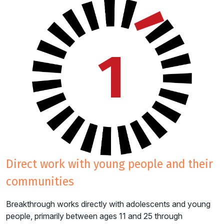
1
direct work with young people and their
communities
Breakthrough works directly with adolescents and young
people, primarily between ages 11 and 25 through