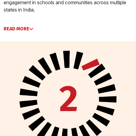
engagement in schools and communities across multiple
states in India.
READ MORE
2