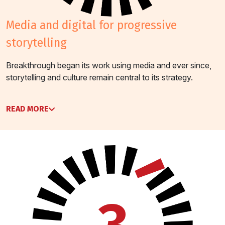
media and digital for progressive
storytelling
Breakthrough began its work using media and ever since,
storytelling and culture remain central to its strategy.
READ MORE