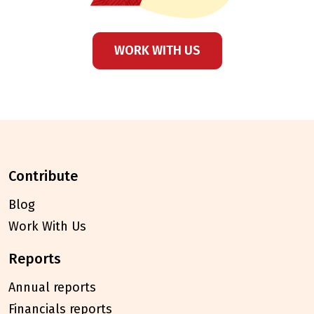
WORK WITH US
contribute
Blog
Work With Us
reports
Annual reports
Financials reports