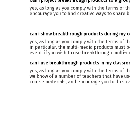
can i project breakthrough products to a grou
yes, as long as you comply with the terms of t
encourage you to find creative ways to share b
can i show breakthrough products during my 
yes, as long as you comply with the terms of 
in particular, the multi-media products must b
event. if you wish to use breakthrough multi-m
can i use breakthrough products in my classr
yes, as long as you comply with the terms of 
we know of a number of teachers that have us
course materials, and encourage you to do so a