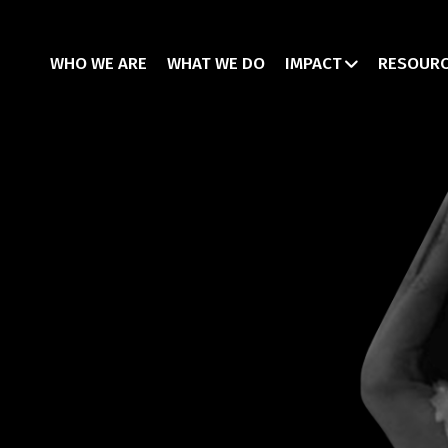
WHO WE ARE
WHAT WE DO
IMPACT
RESOUR