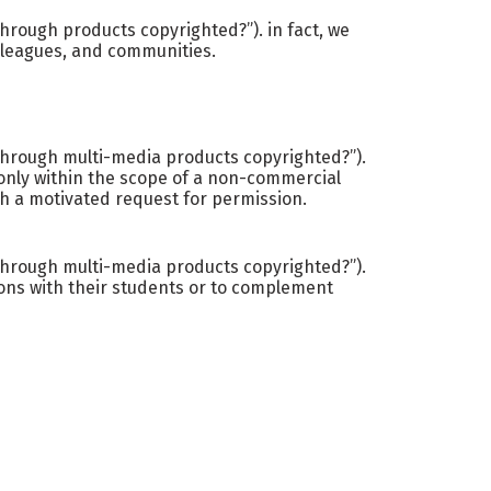
hrough products copyrighted?”). in fact, we
olleagues, and communities.
kthrough multi-media products copyrighted?”).
 only within the scope of a non-commercial
th a motivated request for permission.
kthrough multi-media products copyrighted?”).
ons with their students or to complement