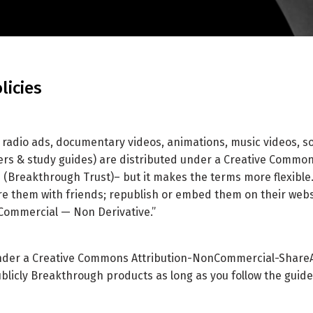
licies
, radio ads, documentary videos, animations, music videos, s
rs & study guides) are distributed under a Creative Commons
(Breakthrough Trust)– but it makes the terms more flexible.
re them with friends; republish or embed them on their webs
nCommercial — Non Derivative.”
under a Creative Commons Attribution-NonCommercial-ShareAli
ublicly Breakthrough products as long as you follow the guide