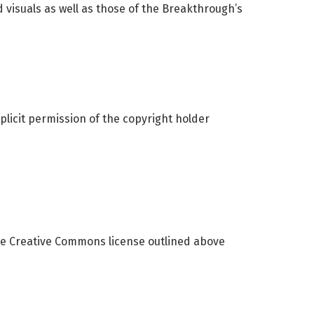
 visuals as well as those of the Breakthrough’s
xplicit permission of the copyright holder
he Creative Commons license outlined above