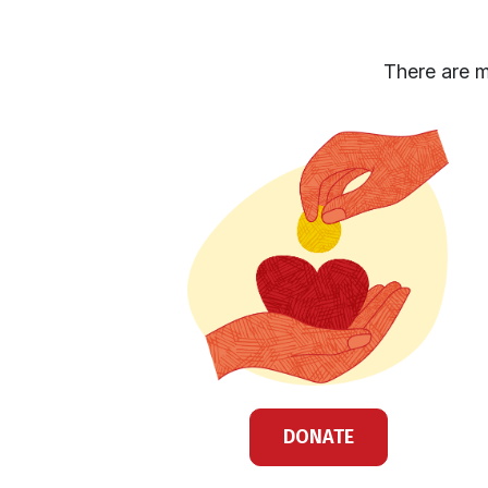
There are m
DONATE