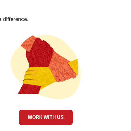
 difference.
WORK WITH US