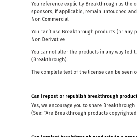
You reference explicitly Breakthrough as the o
sponsors, if applicable, remain untouched and
Non Commercial
You can’t use Breakthrough products (or any p
Non Derivative
You cannot alter the products in any way (edit,
(Breakthrough).
The complete text of the license can be seen 
can i repost or republish breakthrough produc
Yes, we encourage you to share Breakthrough 
(See: “Are Breakthrough products copyrighted?