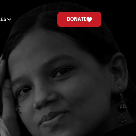
DONATE
CES