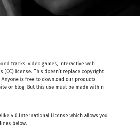
ound tracks, video games, interactive web
 (CC) license. This doesn’t replace copyright
 Anyone is free to download our products
ite or blog. But this use must be made within
ke 4.0 International License which allows you
lines below.