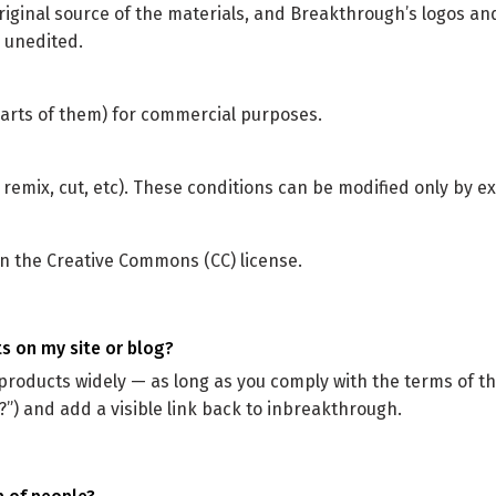
riginal source of the materials, and Breakthrough’s logos and
 unedited.
arts of them) for commercial purposes.
 remix, cut, etc). These conditions can be modified only by e
on the Creative Commons (CC) license.
ts on my site or blog?
products widely — as long as you comply with the terms of t
”) and add a visible link back to inbreakthrough.