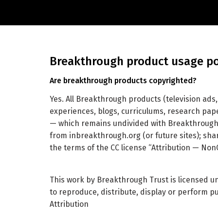
breakthrough product usage po
are breakthrough products copyrighted?
Yes. All Breakthrough products (television ads
experiences, blogs, curriculums, research pape
— which remains undivided with Breakthrough 
from inbreakthrough.org (or future sites); sha
the terms of the CC license “Attribution — No
This work by Breakthrough Trust is licensed 
to reproduce, distribute, display or perform p
Attribution