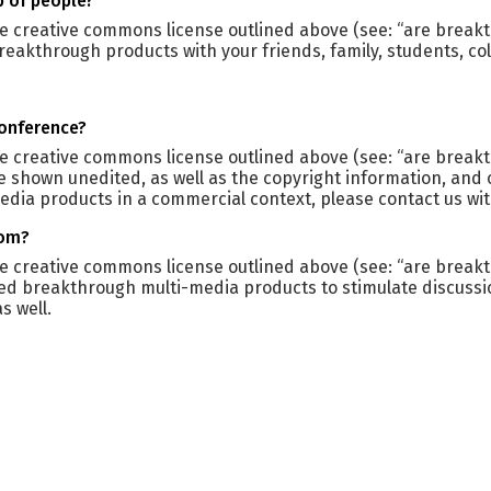
p of people?
he creative commons license outlined above (see: “are breakt
reakthrough products with your friends, family, students, c
conference?
the creative commons license outlined above (see: “are brea
e shown unedited, as well as the copyright information, and
edia products in a commercial context, please contact us wi
oom?
the creative commons license outlined above (see: “are brea
ed breakthrough multi-media products to stimulate discussi
s well.