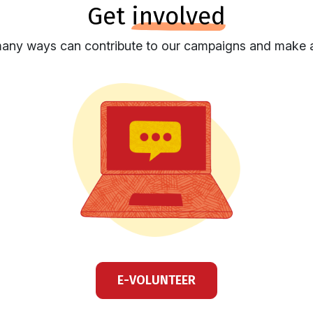
get
involved
any ways can contribute to our campaigns and make a
E-VOLUNTEER