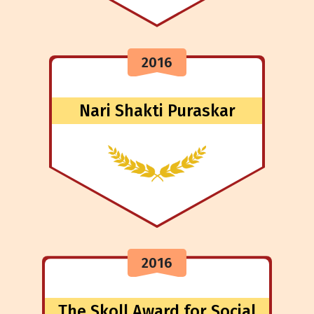
2016
Nari Shakti Puraskar
2016
The Skoll Award for Social