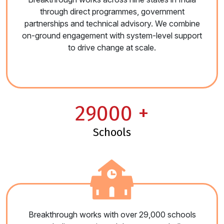
through direct programmes, government
partnerships and technical advisory. We combine
on-ground engagement with system-level support
to drive change at scale.
29000
+
schools
Breakthrough works with over 29,000 schools