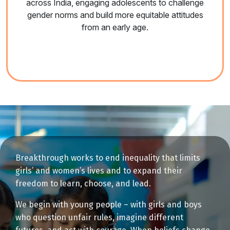
across India, engaging adolescents to challenge
gender norms and build more equitable attitudes
from an early age.
Breakthrough works to end inequality that limits
girls’ and women’s lives and to expand their
freedom to learn, choose, and lead.
We begin with young people – with girls and boys
who question unfair rules, imagine different