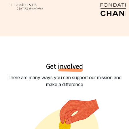
get
involved
There are many ways you can support our mission and
make a difference