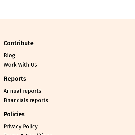
contribute
Blog
Work With Us
reports
Annual reports
Financials reports
policies
Privacy Policy