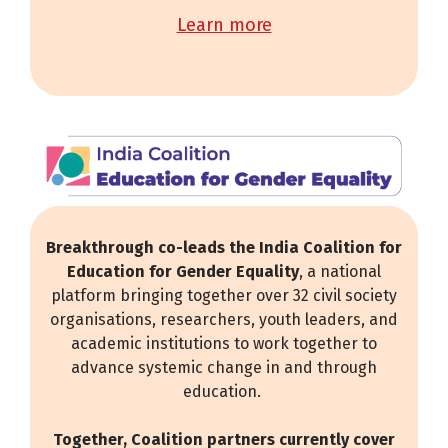
learn more
Breakthrough co-leads the India Coalition for
Education for Gender Equality
, a national
platform bringing together over 32 civil society
organisations, researchers, youth leaders, and
academic institutions to work together to
advance systemic change in and through
education.
Together, Coalition partners currently cover