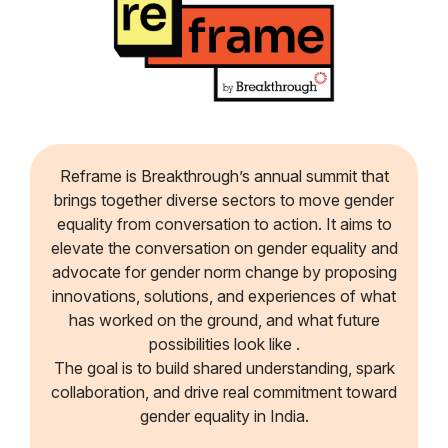
Reframe is Breakthrough’s annual summit that
brings together diverse sectors to move gender
equality from conversation to action. It aims to
elevate the conversation on gender equality and
advocate for gender norm change by proposing
innovations, solutions, and experiences of what
has worked on the ground, and what future
possibilities look like .
The goal is to build shared understanding, spark
collaboration, and drive real commitment toward
gender equality in India.