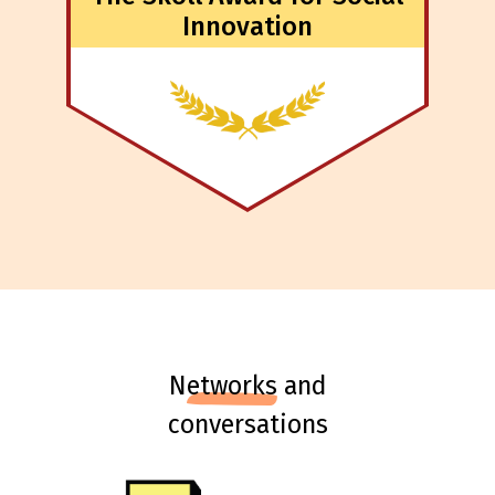
Innovation
n
etworks
and
conversations