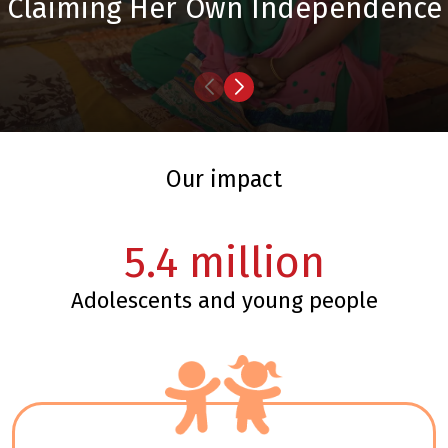
Claiming Her Own Independence
our impact
5.4
million
adolescents and young people