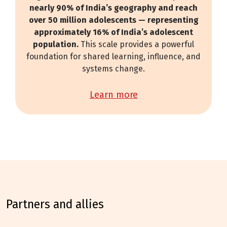
nearly 90% of India’s geography and reach
over 50 million adolescents — representing
approximately 16% of India’s adolescent
population.
This scale provides a powerful
foundation for shared learning, influence, and
systems change.
learn more
partners and allies