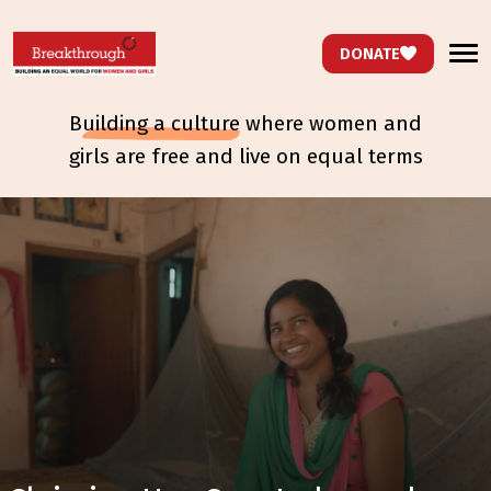
DONATE
b
uilding a culture
where women and
girls are free and live on equal terms