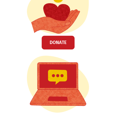
DONATE