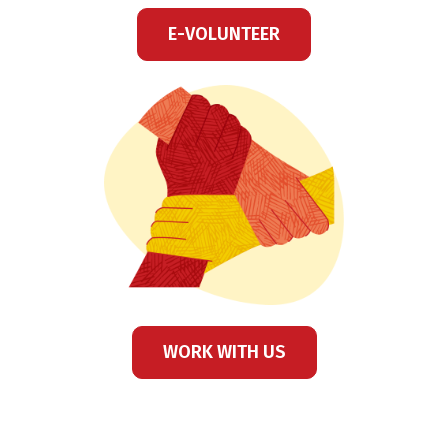
E-VOLUNTEER
WORK WITH US