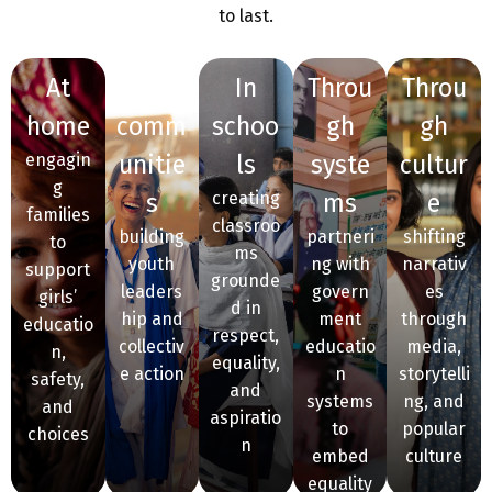
to last.
at
in
in
throu
throu
home
comm
schoo
gh
gh
engagin
unitie
ls
syste
cultur
g
s
creating
ms
e
families
classroo
building
partneri
shifting
to
ms
youth
ng with
narrativ
support
grounde
leaders
govern
es
girls’
d in
hip and
ment
through
educatio
respect,
collectiv
educatio
media,
n,
equality,
e action
n
storytelli
safety,
and
systems
ng, and
and
aspiratio
to
popular
choices
n
embed
culture
equality