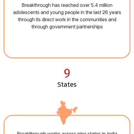
Breakthrough has reached over 5.4 million
adolescents and young people in the last 26 years
through its direct work in the communities and
through government partnerships
9
states
Breakthrough works across nine states in India