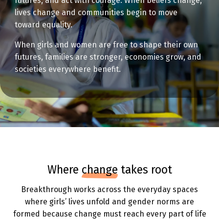
futures, and act with courage. When beliefs change,
lives change and communities begin to move
toward equality.
When girls and women are free to shape their own
futures, families are stronger, economies grow, and
societies everywhere benefit.
where
change
takes root
Breakthrough works across the everyday spaces
where girls’ lives unfold and gender norms are
formed because change must reach every part of life