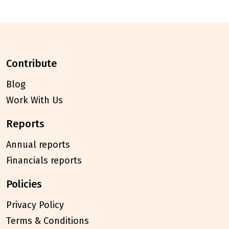
contribute
Blog
Work With Us
reports
Annual reports
Financials reports
policies
Privacy Policy
Terms & Conditions