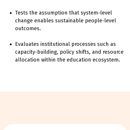
Tests the assumption that system-level
change enables sustainable people-level
outcomes.
Evaluates institutional processes such as
capacity-building, policy shifts, and resource
allocation within the education ecosystem.