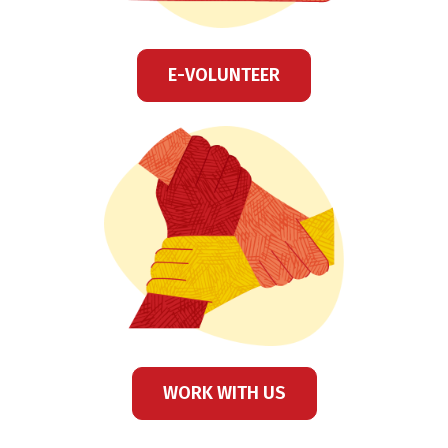
E-VOLUNTEER
WORK WITH US