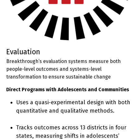
evaluation
Breakthrough’s evaluation systems measure both
people-level outcomes and systems-level
transformation to ensure sustainable change
Direct Programs with Adolescents and Communities
Uses a quasi-experimental design with both
quantitative and qualitative methods.
Tracks outcomes across 13 districts in four
states, measuring shifts in adolescents’