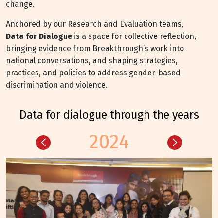
change.
Anchored by our Research and Evaluation teams,
Data for Dialogue
is a space for collective reflection,
bringing evidence from Breakthrough’s work into
national conversations, and shaping strategies,
practices, and policies to address gender-based
discrimination and violence.
data for dialogue through the years
2024