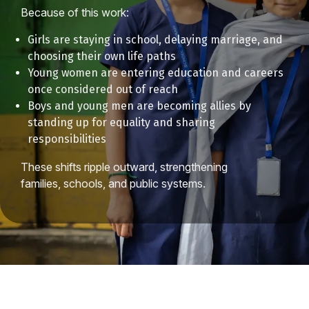
Because of this work:
Girls are staying in school, delaying marriage, and
choosing their own life paths
Young women are entering education and careers
once considered out of reach
Boys and young men are becoming allies by
standing up for equality and sharing
responsibilities
These shifts ripple outward, strengthening
families, schools, and public systems.