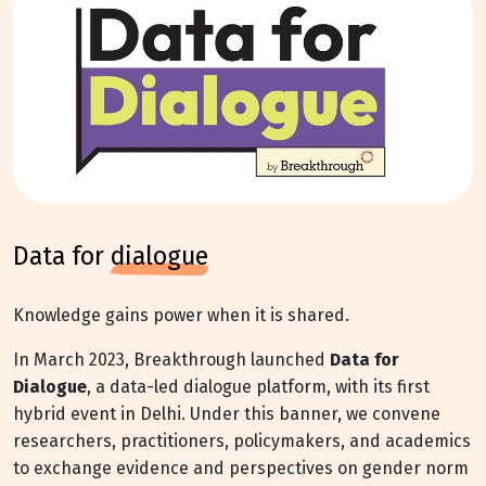
data for
dialogue
Knowledge gains power when it is shared.
In March 2023, Breakthrough launched
Data for
Dialogue
, a data-led dialogue platform, with its first
hybrid event in Delhi. Under this banner, we convene
researchers, practitioners, policymakers, and academics
to exchange evidence and perspectives on gender norm