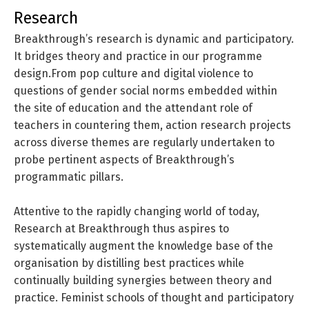
research
Breakthrough’s research is dynamic and participatory.
It bridges theory and practice in our programme
design.From pop culture and digital violence to
questions of gender social norms embedded within
the site of education and the attendant role of
teachers in countering them, action research projects
across diverse themes are regularly undertaken to
probe pertinent aspects of Breakthrough’s
programmatic pillars.
Attentive to the rapidly changing world of today,
Research at Breakthrough thus aspires to
systematically augment the knowledge base of the
organisation by distilling best practices while
continually building synergies between theory and
practice. Feminist schools of thought and participatory