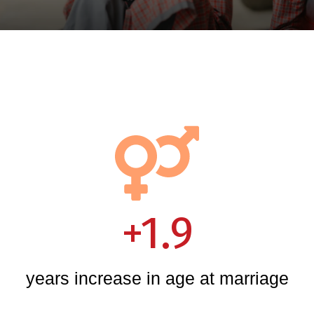
+1.9
years increase in age at marriage