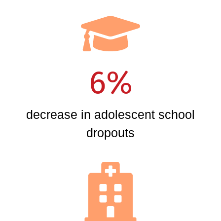
6%
decrease in adolescent school
dropouts