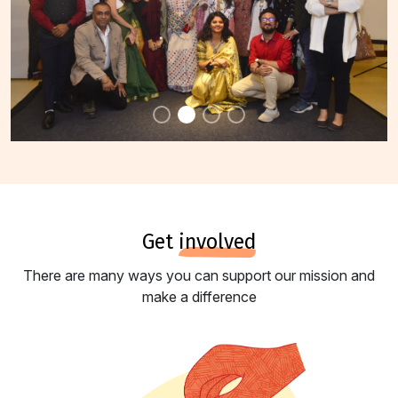
get
involved
There are many ways you can support our mission and
make a difference