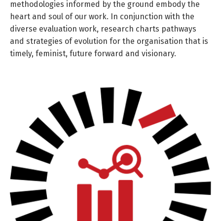
methodologies informed by the ground embody the
heart and soul of our work. In conjunction with the
diverse evaluation work, research charts pathways
and strategies of evolution for the organisation that is
timely, feminist, future forward and visionary.