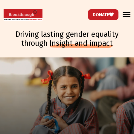
DONATE
driving lasting gender equality
through
insight and impact