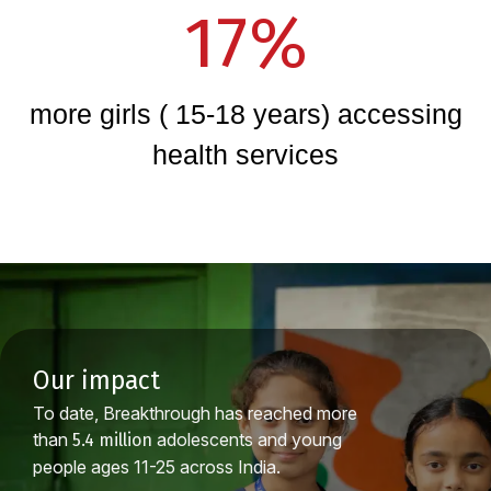
17%
more girls ( 15-18 years) accessing
health services
our impact
To date, Breakthrough has reached more
than
adolescents and young
5.4 million
people ages 11-25 across India.