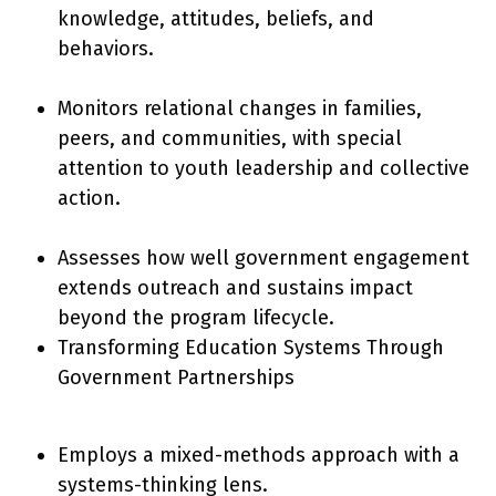
knowledge, attitudes, beliefs, and
behaviors.
Monitors relational changes in families,
peers, and communities, with special
attention to youth leadership and collective
action.
Assesses how well government engagement
extends outreach and sustains impact
beyond the program lifecycle.
Transforming Education Systems Through
Government Partnerships
Employs a mixed-methods approach with a
systems-thinking lens.