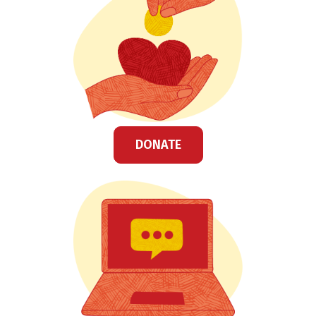
DONATE