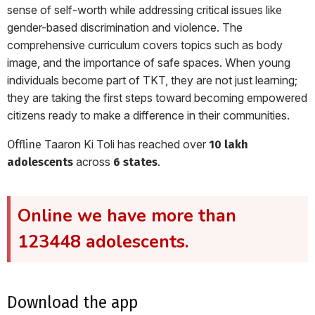
sense of self-worth while addressing critical issues like
gender-based discrimination and violence. The
comprehensive curriculum covers topics such as body
image, and the importance of safe spaces. When young
individuals become part of TKT, they are not just learning;
they are taking the first steps toward becoming empowered
citizens ready to make a difference in their communities.
Taaron Ki Toli has reached over
Offline
10 lakh
across
.
adolescents
6 states
Online we have more than
123448 adolescents.
download the app