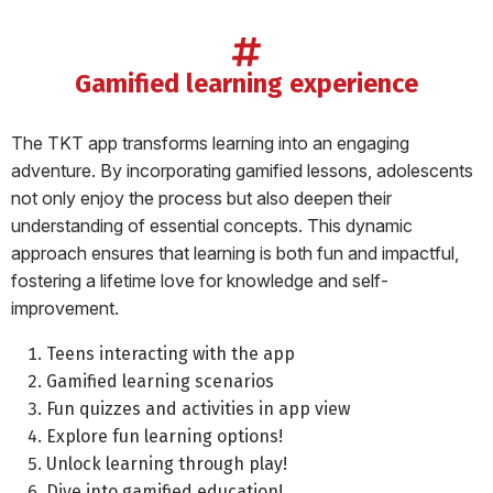
gamified learning experience
The TKT app transforms learning into an engaging
adventure. By incorporating gamified lessons, adolescents
not only enjoy the process but also deepen their
understanding of essential concepts. This dynamic
approach ensures that learning is both fun and impactful,
fostering a lifetime love for knowledge and self-
improvement.
Teens interacting with the app
Gamified learning scenarios
Fun quizzes and activities in app view
Explore fun learning options!
Unlock learning through play!
Dive into gamified education!