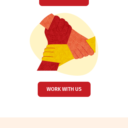
WORK WITH US