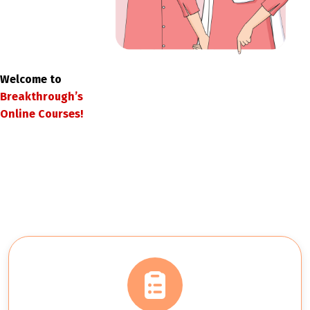
Welcome to
Breakthrough’s
Online Courses!