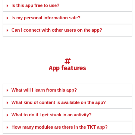
Is this app free to use?
Is my personal information safe?
Can I connect with other users on the app?
app features
What will I learn from this app?
What kind of content is available on the app?
What to do if I get stuck in an activity?
How many modules are there in the TKT app?