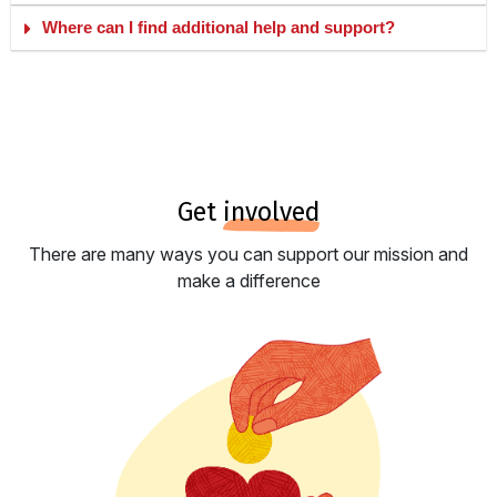
Where can I find additional help and support?
get
involved
There are many ways you can support our mission and
make a difference