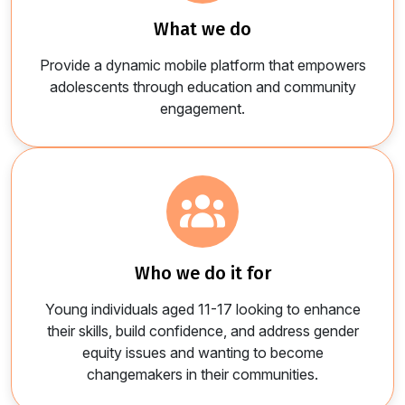
what we do
Provide a dynamic mobile platform that empowers
adolescents through education and community
engagement.
who we do it for​
Young individuals aged 11-17 looking to enhance
their skills, build confidence, and address gender
equity issues and wanting to become
changemakers in their communities.