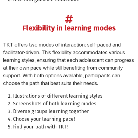
flexibility in learning modes
TKT offers two modes of interaction: self-paced and
facilitator-driven. This flexibility accommodates various
learning styles, ensuring that each adolescent can progress
at their own pace while still benefiting from community
support. With both options available, participants can
choose the path that best suits their needs.
Illustrations of different learning styles
Screenshots of both learning modes
Diverse groups learning together
Choose your learning pace!
Find your path with TKT!