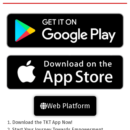
Web Platform
Download the TKT App Now!
Start Your Journey Towards Empowerment