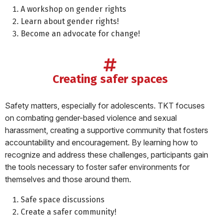
A workshop on gender rights
Learn about gender rights!
Become an advocate for change!
creating safer spaces
Safety matters, especially for adolescents. TKT focuses
on combating gender-based violence and sexual
harassment, creating a supportive community that fosters
accountability and encouragement. By learning how to
recognize and address these challenges, participants gain
the tools necessary to foster safer environments for
themselves and those around them.
Safe space discussions
Create a safer community!