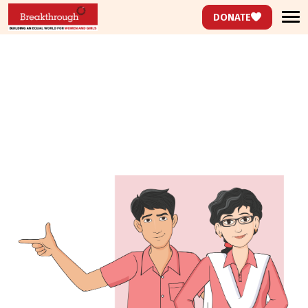
DONATE