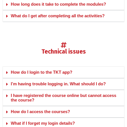
How long does it take to complete the modules?
What do I get after completing all the activities?
technical issues
How do I login to the TKT app?
I’m having trouble logging in. What should I do?
I have registered the course online but cannot access
the course?
How do I access the courses?
What if I forget my login details?