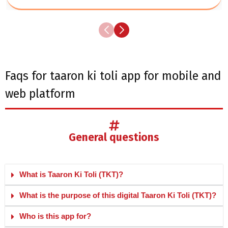
faqs for taaron ki toli app for mobile and
web platform
general questions
What is Taaron Ki Toli (TKT)?
What is the purpose of this digital Taaron Ki Toli (TKT)?
Who is this app for?