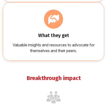
what they get
Valuable insights and resources to advocate for
themselves and their peers.
breakthrough impact