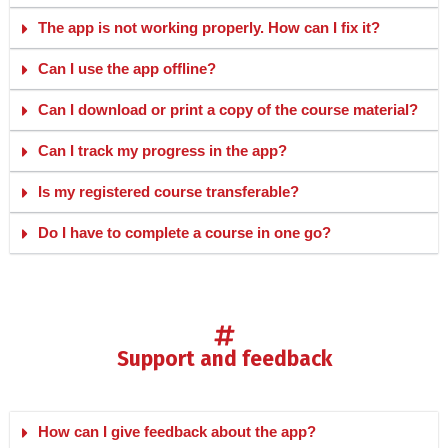
The app is not working properly. How can I fix it?
Can I use the app offline?
Can I download or print a copy of the course material?
Can I track my progress in the app?
Is my registered course transferable?
Do I have to complete a course in one go?
support and feedback
How can I give feedback about the app?