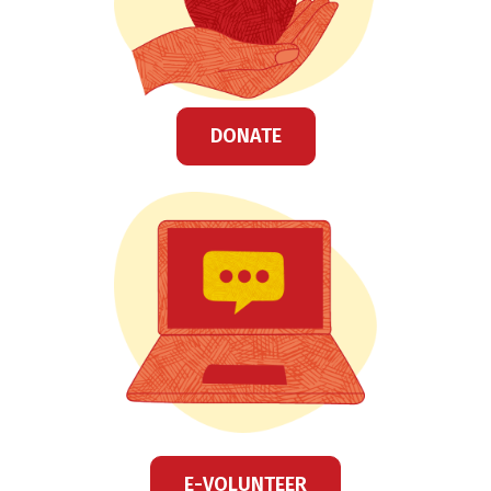
DONATE
E-VOLUNTEER