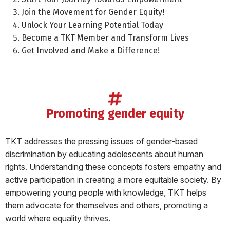
Join the Movement for Gender Equity!
Unlock Your Learning Potential Today
Become a TKT Member and Transform Lives
Get Involved and Make a Difference!
promoting gender equity
TKT addresses the pressing issues of gender-based
discrimination by educating adolescents about human
rights. Understanding these concepts fosters empathy and
active participation in creating a more equitable society. By
empowering young people with knowledge, TKT helps
them advocate for themselves and others, promoting a
world where equality thrives.