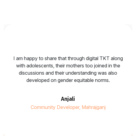
I am happy to share that through digital TKT along
with adolescents, their mothers too joined in the
discussions and their understanding was also
developed on gender equitable norms.
anjali
Community Developer, Mahrajganj