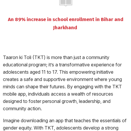
An 89% increase in school enrollment in Bihar and
Jharkhand
Taaron ki Toli (TKT) is more than just a community
educational program; it’s a transformative experience for
adolescents aged 11 to 17. This empowering initiative
creates a safe and supportive environment where young
minds can shape their futures. By engaging with the TKT
mobile app, individuals access a wealth of resources
designed to foster personal growth, leadership, and
community action.
Imagine downloading an app that teaches the essentials of
gender equity. With TKT, adolescents develop a strong