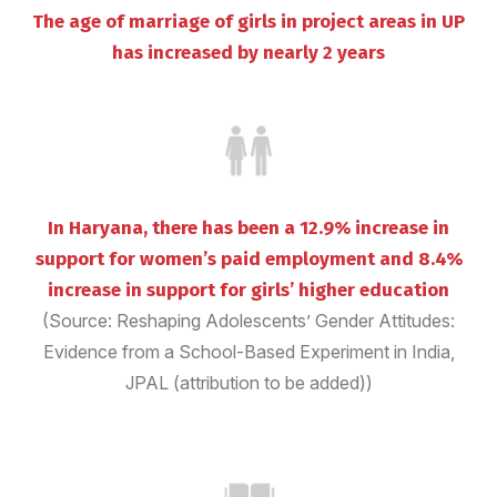
The age of marriage of girls in project areas in UP
has increased by nearly 2 years
In Haryana, there has been a 12.9% increase in
support for women’s paid employment and 8.4%
increase in support for girls’ higher education
(Source: Reshaping Adolescents’ Gender Attitudes:
Evidence from a School-Based Experiment in India,
JPAL (attribution to be added))