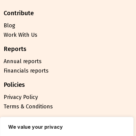
contribute
Blog
Work With Us
reports
Annual reports
Financials reports
policies
Privacy Policy
Terms & Conditions
connect
We value your privacy
Contact Us