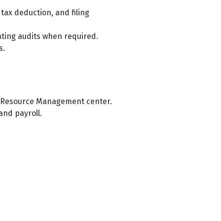
ax deduction, and filing
tating audits when required.
s.
an Resource Management center.
and payroll.