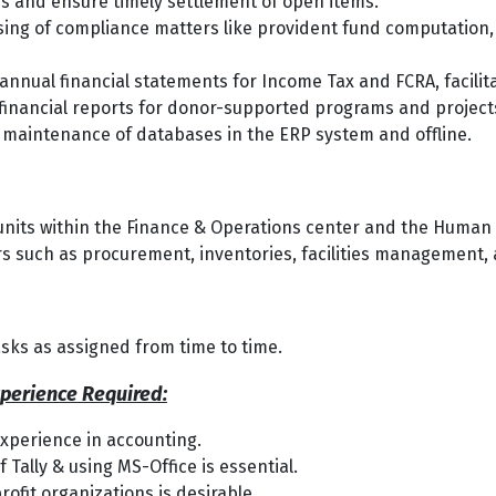
s and ensure timely settlement of open items.
ng of compliance matters like provident fund computation, t
 annual financial statements for Income Tax and FCRA, facili
financial reports for donor-supported programs and project
 maintenance of databases in the ERP system and offline.
-units within the Finance & Operations center and the Hum
rs such as procurement, inventories, facilities management, 
sks as assigned from time to time.
xperience Required:
experience in accounting.
Tally & using MS-Office is essential.
ofit organizations is desirable.