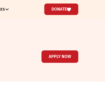
DONATE
CES
APPLY NOW