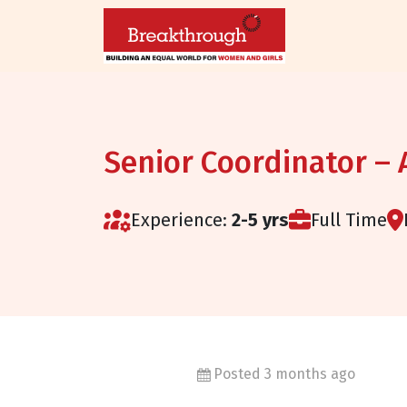
Senior Coordinator –
Experience:
2-5 yrs
Full Time
Posted 3 months ago