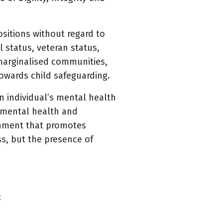
sitions without regard to
al status, veteran status,
 marginalised communities,
owards child safeguarding.
 individual’s mental health
e mental health and
onment that promotes
ss, but the presence of
: