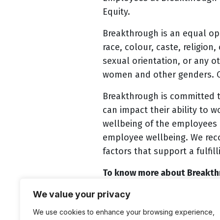
Equity.
Breakthrough is an equal op
race, colour, caste, religion
sexual orientation, or any o
women and other genders. Ou
Breakthrough is committed t
can impact their ability to 
wellbeing of the employees 
employee wellbeing. We recog
factors that support a fulfilli
To know more about Breakthr
We value your privacy
Eligible candidates intereste
https://www.btconnect.org.
We use cookies to enhance your browsing experience,