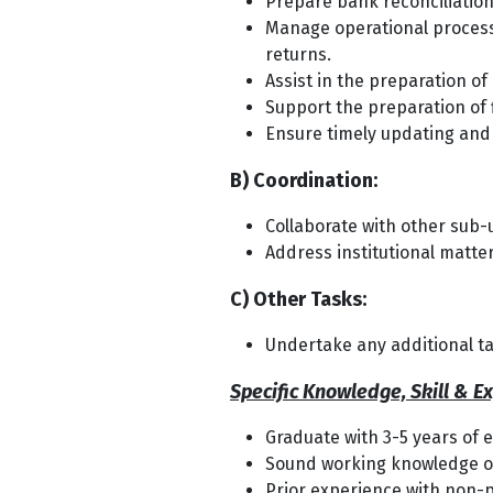
Prepare bank reconciliation
Manage operational processi
returns.
Assist in the preparation of
Support the preparation of 
Ensure timely updating and
B) Coordination:
Collaborate with other sub
Address institutional matte
C) Other Tasks:
Undertake any additional ta
Specific Knowledge, Skill & E
Graduate with 3-5 years of 
Sound working knowledge of 
Prior experience with non-pr