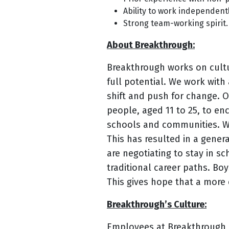
Ability to work independentl
Strong team-working spirit.
About Breakthrough:
Breakthrough works on cultu
full potential. We work with
shift and push for change. 
people, aged 11 to 25, to en
schools and communities. We
This has resulted in a genera
are negotiating to stay in sc
traditional career paths. Bo
This gives hope that a more 
Breakthrough’s Culture:
Employees at Breakthrough ar