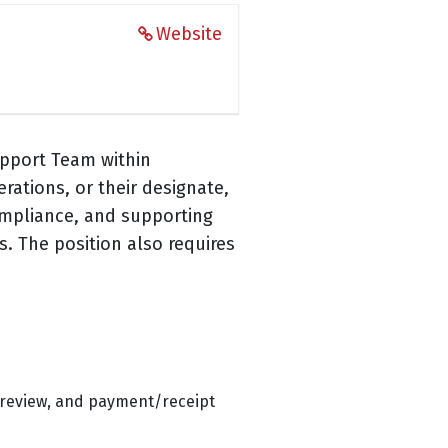
Website
upport Team within
ations, or their designate,
ompliance, and supporting
. The position also requires
r review, and payment/receipt