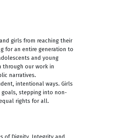
nd girls from reaching their
g for an entire generation to
 adolescents and young
n through our work in
ic narratives.
dent, intentional ways. Girls
e goals, stepping into non-
qual rights for all.
 of Dignity, Integrity and