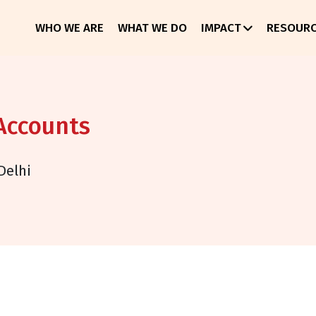
WHO WE ARE
WHAT WE DO
IMPACT
RESOUR
 Accounts
Delhi