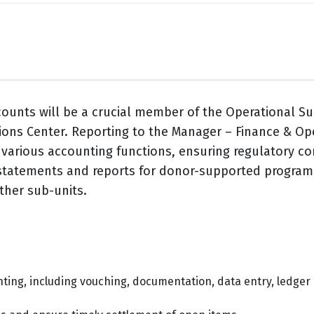
counts will be a crucial member of the Operational S
ons Center. Reporting to the Manager – Finance & Oper
g various accounting functions, ensuring regulatory c
l statements and reports for donor-supported programs
other sub-units.
nting, including vouching, documentation, data entry, ledge