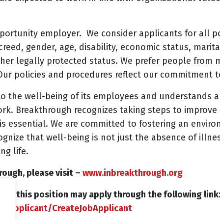
portunity employer. We consider applicants for all po
, creed, gender, age, disability, economic status, marit
ther legally protected status. We prefer people from
r policies and procedures reflect our commitment t
o the well-being of its employees and understands an
work. Breakthrough recognizes taking steps to improv
is essential. We are committed to fostering an envir
nize that well-being is not just the absence of illne
ng life.
ough, please visit –
www.inbreakthrough.org
d in this position may apply through the following link
in/Applicant/CreateJobApplicant