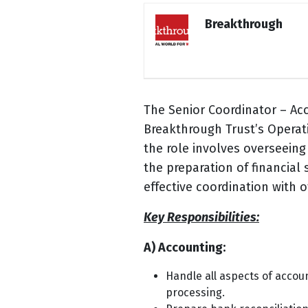
Breakthrough
The Senior Coordinator – Ac
Breakthrough Trust’s Operati
the role involves overseein
the preparation of financia
effective coordination with 
Key Responsibilities:
A) Accounting:
Handle all aspects of accou
processing.