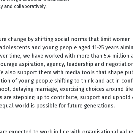
y and collaboratively.
re change by shifting social norms that limit women a
 adolescents and young people aged 11-25 years aimin
Over time, we have worked with more than 5.4 million
courage aspiration, agency, leadership and negotiatio
 also support them with media tools that shape publ
tion of young people shifting to think and act in confi
hool, delaying marriage, exercising choices around lif
ys are stepping up to contribute, support and uphold e
equal world is possible for future generations.
e expected to work in line with organisational values