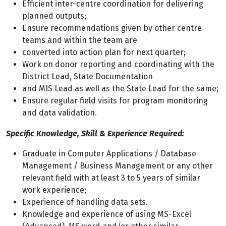
Efficient inter-centre coordination for delivering
planned outputs;
Ensure recommendations given by other centre
teams and within the team are
converted into action plan for next quarter;
Work on donor reporting and coordinating with the
District Lead, State Documentation
and MIS Lead as well as the State Lead for the same;
Ensure regular field visits for program monitoring
and data validation.
Specific Knowledge, Skill & Experience Required:
Graduate in Computer Applications / Database
Management / Business Management or any other
relevant field with at least 3 to 5 years of similar
work experience;
Experience of handling data sets.
Knowledge and experience of using MS-Excel