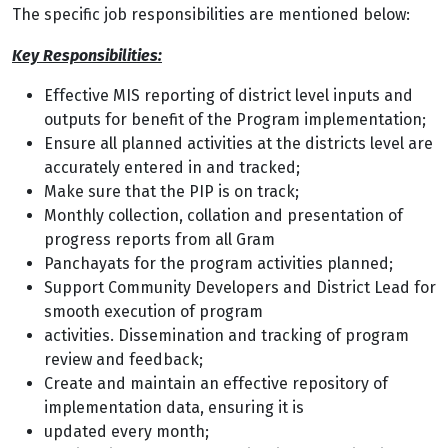
The specific job responsibilities are mentioned below:
Key Responsibilities:
Effective MIS reporting of district level inputs and
outputs for benefit of the Program
implementation;
Ensure all planned activities at the districts level are
accurately entered in and tracked;
Make sure that the PIP is on track;
Monthly collection, collation and presentation of
progress reports from all Gram
Panchayats for the program activities planned;
Support Community Developers and District Lead for
smooth execution of program
activities. Dissemination and tracking of program
review and feedback;
Create and maintain an effective repository of
implementation data, ensuring it is
updated every month;