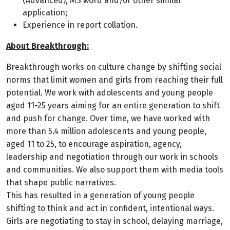
(Advanced), MS word and/or other similar
application;
Experience in report collation.
About Breakthrough:
Breakthrough works on culture change by shifting social
norms that limit women and girls from reaching their full
potential. We work with adolescents and young people
aged 11-25 years aiming for an entire generation to shift
and push for change. Over time, we have worked with
more than 5.4 million adolescents and young people,
aged 11 to 25, to encourage aspiration, agency,
leadership and negotiation through our work in schools
and communities. We also support them with media tools
that shape public narratives.
This has resulted in a generation of young people
shifting to think and act in confident, intentional ways.
Girls are negotiating to stay in school, delaying marriage,