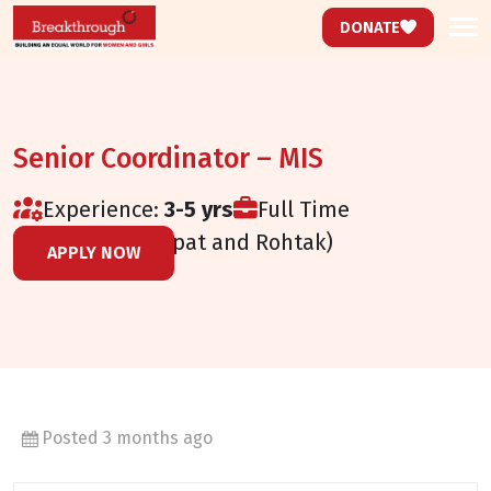
DONATE
Senior Coordinator – MIS
Experience:
3-5 yrs
Full Time
Haryana (Panipat and Rohtak)
APPLY NOW
Posted 3 months ago