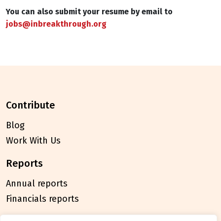
You can also submit your resume by email to
jobs@inbreakthrough.org
contribute
Blog
Work With Us
reports
Annual reports
Financials reports