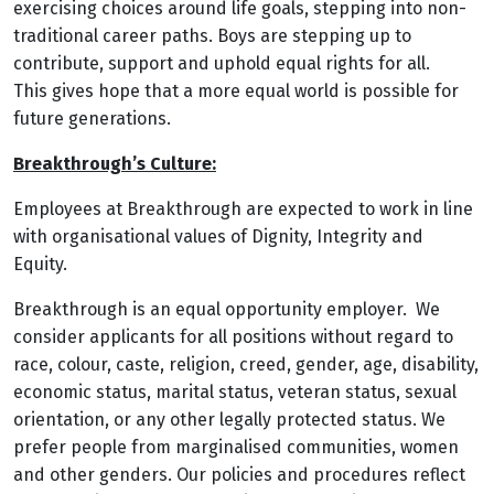
exercising choices around life goals, stepping into non-
traditional career paths. Boys are stepping up to
contribute, support and uphold equal rights for all.
This gives hope that a more equal world is possible for
future generations.
Breakthrough’s Culture:
Employees at Breakthrough are expected to work in line
with organisational values of Dignity, Integrity and
Equity.
Breakthrough is an equal opportunity employer. We
consider applicants for all positions without regard to
race, colour, caste, religion, creed, gender, age, disability,
economic status, marital status, veteran status, sexual
orientation, or any other legally protected status. We
prefer people from marginalised communities, women
and other genders. Our policies and procedures reflect