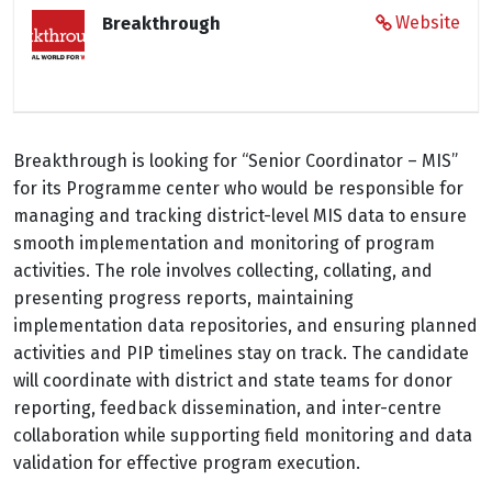
Website
Breakthrough
Breakthrough is looking for “Senior Coordinator – MIS”
for its Programme center who would be responsible for
managing and tracking district-level MIS data to ensure
smooth implementation and monitoring of program
activities. The role involves collecting, collating, and
presenting progress reports, maintaining
implementation data repositories, and ensuring planned
activities and PIP timelines stay on track. The candidate
will coordinate with district and state teams for donor
reporting, feedback dissemination, and inter-centre
collaboration while supporting field monitoring and data
validation for effective program execution.