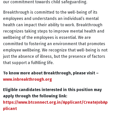
our commitment towards child safeguarding.
Breakthrough is committed to the well-being of its
employees and understands an individual’s mental
health can impact their ability to work. Breakthrough
recognizes taking steps to improve mental health and
wellbeing of the employees is essential. We are
committed to fostering an environment that promotes
employee wellbeing. We recognize that well-being is not
just the absence of illness, but the presence of factors
that support a fulfilling life.
To know more about Breakthrough, please visit –
www.inbreakthrough.org
Eligible candidates interested in this position may
apply through the following link:
https://www.btconnect.org.in/Applicant/CreateJobAp
plicant