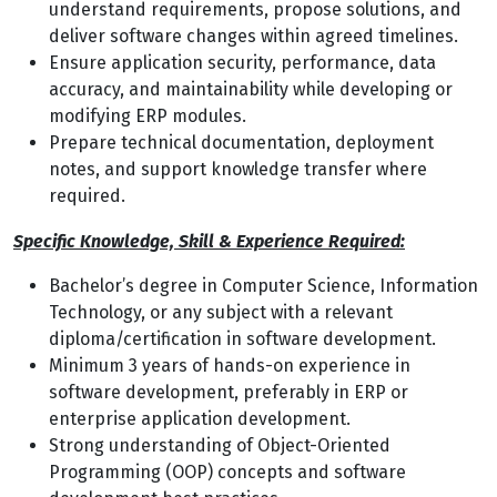
understand requirements, propose solutions, and
deliver software changes within agreed timelines.
Ensure application security, performance, data
accuracy, and maintainability while developing or
modifying ERP modules.
Prepare technical documentation, deployment
notes, and support knowledge transfer where
required.
Specific Knowledge, Skill & Experience Required:
Bachelor’s degree in Computer Science, Information
Technology, or any subject with a relevant
diploma/certification in software development.
Minimum 3 years of hands-on experience in
software development, preferably in ERP or
enterprise application development.
Strong understanding of Object-Oriented
Programming (OOP) concepts and software