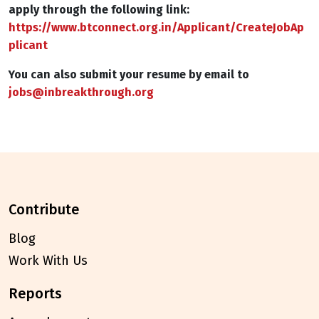
apply through the following link:
https://www.btconnect.org.in/Applicant/CreateJobAp
plicant
You can also submit your resume by email to
jobs@inbreakthrough.org
contribute
Blog
Work With Us
reports