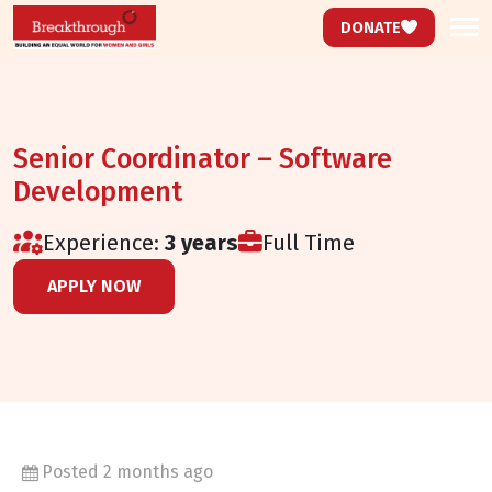
DONATE
Senior Coordinator – Software
Development
Experience:
3 years
Full Time
Not Specified
APPLY NOW
Posted 2 months ago