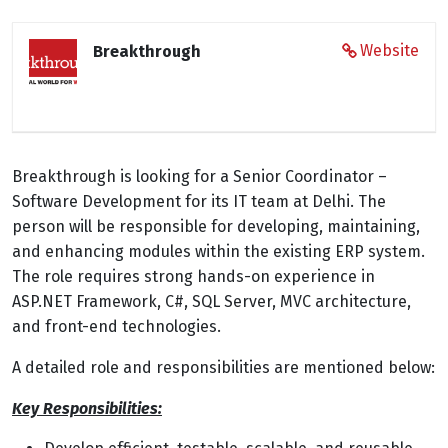
Website
Breakthrough
Breakthrough is looking for a Senior Coordinator –
Software Development for its IT team at Delhi. The
person will be responsible for developing, maintaining,
and enhancing modules within the existing ERP system.
The role requires strong hands-on experience in
ASP.NET Framework, C#, SQL Server, MVC architecture,
and front-end technologies.
A detailed role and responsibilities are mentioned below:
Key Responsibilities: