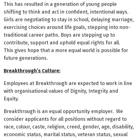
This has resulted in a generation of young people
shifting to think and act in confident, intentional ways.
Girls are negotiating to stay in school, delaying marriage,
exercising choices around life goals, stepping into non-
traditional career paths. Boys are stepping up to
contribute, support and uphold equal rights for all.
This gives hope that a more equal world is possible for
future generations.
Breakthrough’s Culture:
Employees at Breakthrough are expected to work in line
with organisational values of Dignity, Integrity and
Equity.
Breakthrough is an equal opportunity employer. We
consider applicants for all positions without regard to
race, colour, caste, religion, creed, gender, age, disability,
economic status, marital status, veteran status, sexual