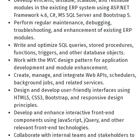
Develop efficient, testable, scalable, and reusable
modules in the existing ERP system using ASP.NET
Framework 4.6, C#, MS SQL Server and Bootstrap 5.
Perform regular maintenance, debugging,
troubleshooting, and enhancement of existing ERP
modules.
Write and optimize SQL queries, stored procedures,
functions, triggers, and other database objects.
Work with the MVC design pattern for application
development and module enhancement.
Create, manage, and integrate Web APIs, schedulers,
background jobs, and related services.
Design and develop user-friendly interfaces using
HTML5, CSS3, Bootstrap, and responsive design
principles.
Develop and enhance interactive front-end
components using JavaScript, jQuery, and other
relevant front-end technologies.
Collaborate with internal teams and stakeholders to