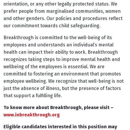
orientation, or any other legally protected status. We
prefer people from marginalised communities, women
and other genders. Our policies and procedures reflect
our commitment towards child safeguarding.
Breakthrough is committed to the well-being of its
employees and understands an individual’s mental
health can impact their ability to work. Breakthrough
recognizes taking steps to improve mental health and
wellbeing of the employees is essential. We are
committed to fostering an environment that promotes
employee wellbeing. We recognize that well-being is not
just the absence of illness, but the presence of factors
that support a fulfilling life.
To know more about Breakthrough, please visit –
www.inbreakthrough.org
Eligible candidates interested in this position may