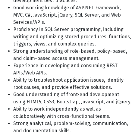
development best practices.
Good working knowledge of ASP.NET Framework,
MVC, C#, JavaScript, jQuery, SQL Server, and Web
Services/APIs.
Proficiency in SQL Server programming, including
writing and optimizing stored procedures, functions,
triggers, views, and complex queries.
Strong understanding of role-based, policy-based,
and claim-based access management.
Experience in developing and consuming REST
APIs/Web APIs.
Ability to troubleshoot application issues, identify
root causes, and provide effective solutions.
Good understanding of front-end development
using HTML5, CSS3, Bootstrap, JavaScript, and jQuery.
Ability to work independently as well as
collaboratively with cross-functional teams.
Strong analytical, problem-solving, communication,
and documentation skills.