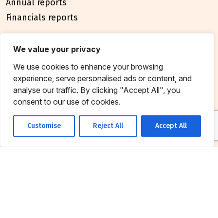
Annual reports
Financials reports
policies
We value your privacy
Privacy Policy
We use cookies to enhance your browsing
Terms & Conditions
experience, serve personalised ads or content, and
analyse our traffic. By clicking "Accept All", you
connect
consent to our use of cookies.
Contact Us
Customise
Reject All
Accept All
FAQ
© 2026 Breakthrough Trust All rights reserved
Tax exemption unique registration number
AAATB2957MF20214