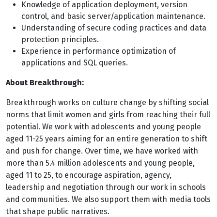
Knowledge of application deployment, version
control, and basic server/application maintenance.
Understanding of secure coding practices and data
protection principles.
Experience in performance optimization of
applications and SQL queries.
About Breakthrough:
Breakthrough works on culture change by shifting social
norms that limit women and girls from reaching their full
potential. We work with adolescents and young people
aged 11-25 years aiming for an entire generation to shift
and push for change. Over time, we have worked with
more than 5.4 million adolescents and young people,
aged 11 to 25, to encourage aspiration, agency,
leadership and negotiation through our work in schools
and communities. We also support them with media tools
that shape public narratives.