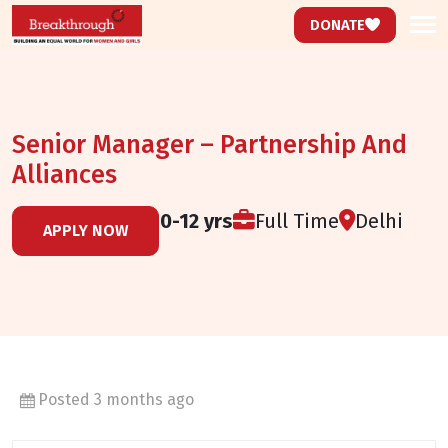
DONATE
Senior Manager – Partnership And
Alliances
Experience:
10-12 yrs
Full Time
Delhi
APPLY NOW
Posted 3 months ago