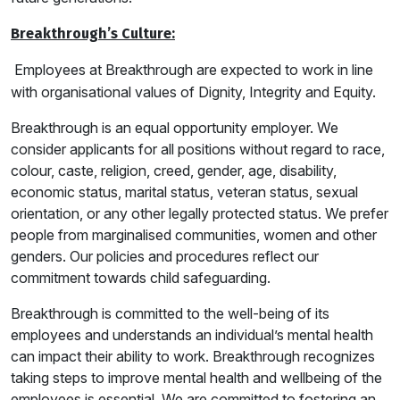
Breakthrough’s Culture:
Employees at Breakthrough are expected to work in line
with organisational values of Dignity, Integrity and Equity.
Breakthrough is an equal opportunity employer. We
consider applicants for all positions without regard to race,
colour, caste, religion, creed, gender, age, disability,
economic status, marital status, veteran status, sexual
orientation, or any other legally protected status. We prefer
people from marginalised communities, women and other
genders. Our policies and procedures reflect our
commitment towards child safeguarding.
Breakthrough is committed to the well-being of its
employees and understands an individual’s mental health
can impact their ability to work. Breakthrough recognizes
taking steps to improve mental health and wellbeing of the
employees is essential. We are committed to fostering an