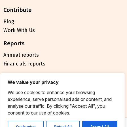
contribute
Blog
Work With Us
reports
Annual reports
Financials reports
policies
We value your privacy
Privacy Policy
We use cookies to enhance your browsing
Terms & Conditions
experience, serve personalised ads or content, and
analyse our traffic. By clicking "Accept All", you
connect
consent to our use of cookies.
Contact Us
Customise
Reject All
Accept All