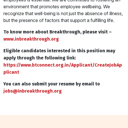
environment that promotes employee wellbeing. We
recognize that well-being is not just the absence of illness,
but the presence of factors that support a fulfilling life.
To know more about Breakthrough, please visit –
www.inbreakthrough.org
Eligible candidates interested in this position may
apply through the following link:
https://www.btconnect.org.in/Applicant/CreateJobAp
plicant
You can also submit your resume by email to
jobs@
inbreakthrough.org