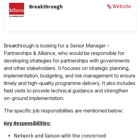
Website
Breakthrough
Breakthrough is looking for a Senior Manager –
Partnerships & Alliance, who would be responsible for
developing strategies for partnerships with governments
and other stakeholders. It focuses on strategic planning,
implementation, budgeting, and risk management to ensure
timely and high-quality programme delivery. It also includes
field visits to provide technical guidance and strengthen
on-ground implementation.
The specific job responsibilities are mentioned below:
Key Responsibilities:
Network and liaison with the concerned