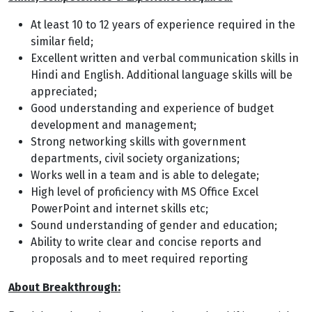
At least 10 to 12 years of experience required in the
similar field;
Excellent written and verbal communication skills in
Hindi and English. Additional language skills will be
appreciated;
Good understanding and experience of budget
development and management;
Strong networking skills with government
departments, civil society organizations;
Works well in a team and is able to delegate;
High level of proficiency with MS Office Excel
PowerPoint and internet skills etc;
Sound understanding of gender and education;
Ability to write clear and concise reports and
proposals and to meet required reporting
About Breakthrough: