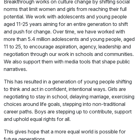
Breakthrough works on culture change by shifting social
norms that limit women and girls from reaching their full
potential. We work with adolescents and young people
aged 11-25 years aiming for an entire generation to shift
and push for change. Over time, we have worked with
more than 5.4 million adolescents and young people, aged
11 to 25, to encourage aspiration, agency, leadership and
negotiation through our work in schools and communities.
We also support them with media tools that shape public
narratives.
This has resulted in a generation of young people shifting
to think and act in confident, intentional ways. Girls are
negotiating to stay in school, delaying marriage, exercising
choices around life goals, stepping into non-traditional
career paths. Boys are stepping up to contribute, support
and uphold equal rights for all.
This gives hope that a more equal world is possible for
future generations.