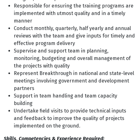
Responsible for ensuring the training programs are
implemented with utmost quality and in a timely
manner
Conduct monthly, quarterly, half yearly and annual
reviews with the team and give inputs for timely and
effective program delivery
Supervise and support team in planning,
monitoring, budgeting and overall management of
the projects with quality
Represent Breakthrough in national and state-level
meetings involving government and development
partners
Support in team handling and team capacity
building
Undertake field visits to provide technical inputs
and feedback to improve the quality of projects
implemented on the ground.
Skills, Competencies & Experience Required: