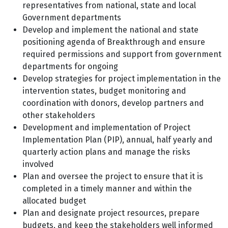
representatives from national, state and local
Government departments
Develop and implement the national and state
positioning agenda of Breakthrough and ensure
required permissions and support from government
departments for ongoing
Develop strategies for project implementation in the
intervention states, budget monitoring and
coordination with donors, develop partners and
other stakeholders
Development and implementation of Project
Implementation Plan (PIP), annual, half yearly and
quarterly action plans and manage the risks
involved
Plan and oversee the project to ensure that it is
completed in a timely manner and within the
allocated budget
Plan and designate project resources, prepare
budgets, and keep the stakeholders well informed