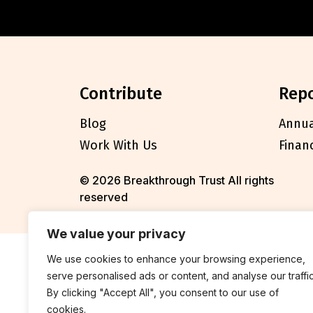
contribute
rep
Blog
Annua
Work With Us
Finan
© 2026 Breakthrough Trust All rights
reserved
We value your privacy
We use cookies to enhance your browsing experience,
serve personalised ads or content, and analyse our traffic
By clicking "Accept All", you consent to our use of
cookies.