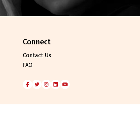
connect
Contact Us
FAQ