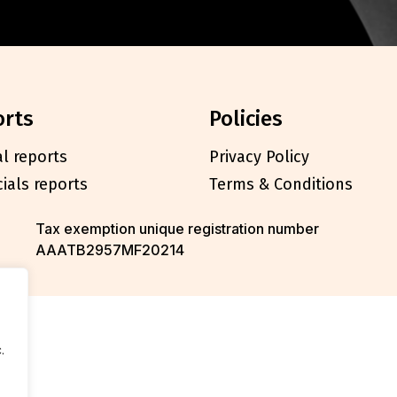
orts
policies
l reports
Privacy Policy
cials reports
Terms & Conditions
Tax exemption unique registration number
AAATB2957MF20214
.