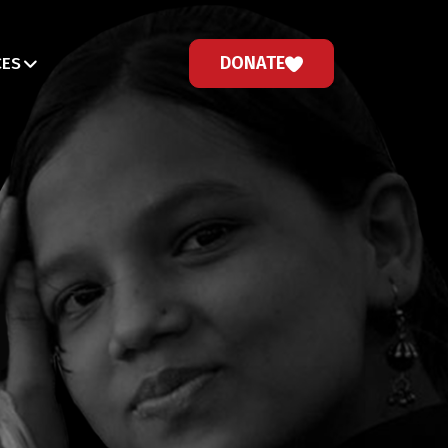
DONATE
CES