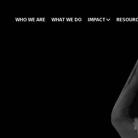
WHO WE ARE
WHAT WE DO
IMPACT
RESOUR