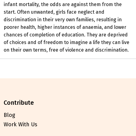
infant mortality, the odds are against them from the
start. Often unwanted, girls face neglect and
discrimination in their very own families, resulting in
poorer health, higher instances of anaemia, and lower
chances of completion of education. They are deprived
of choices and of freedom to imagine a life they can live
on their own terms, free of violence and discrimination.
contribute
Blog
Work With Us