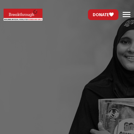
DONATE