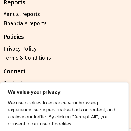
reports
Annual reports
Financials reports
policies
Privacy Policy
Terms & Conditions
connect
Contact Us
FAQ
We value your privacy
We use cookies to enhance your browsing
© 2026 Breakthrough Trust All rights reserved
experience, serve personalised ads or content, and
Tax exemption unique registration number
analyse our traffic. By clicking "Accept All", you
AAATB2957MF20214
consent to our use of cookies.