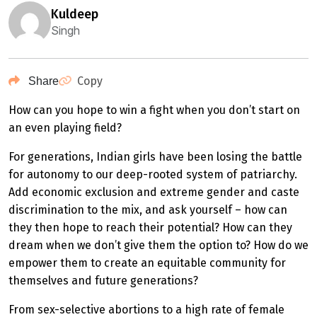
kuldeep
Singh
Copy
Share
How can you hope to win a fight when you don’t start on
an even playing field?
For generations, Indian girls have been losing the battle
for autonomy to our deep-rooted system of patriarchy.
Add economic exclusion and extreme gender and caste
discrimination to the mix, and ask yourself – how can
they then hope to reach their potential? How can they
dream when we don’t give them the option to? How do we
empower them to create an equitable community for
themselves and future generations?
From sex-selective abortions to a high rate of female