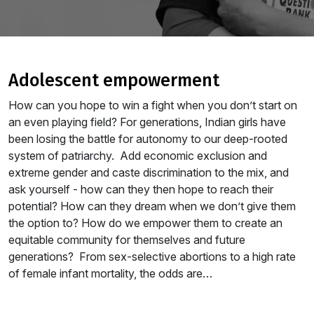
adolescent empowerment
How can you hope to win a fight when you don’t start on
an even playing field? For generations, Indian girls have
been losing the battle for autonomy to our deep-rooted
system of patriarchy. Add economic exclusion and
extreme gender and caste discrimination to the mix, and
ask yourself - how can they then hope to reach their
potential? How can they dream when we don’t give them
the option to? How do we empower them to create an
equitable community for themselves and future
generations? From sex-selective abortions to a high rate
of female infant mortality, the odds are…