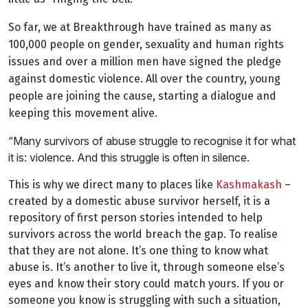
So far, we at Breakthrough have trained as many as
100,000 people on gender, sexuality and human rights
issues and over a million men have signed the pledge
against domestic violence. All over the country, young
people are joining the cause, starting a dialogue and
keeping this movement alive.
“Many survivors of abuse struggle to recognise it for what
it is: violence. And this struggle is often in silence.
This is why we direct many to places like
Kashmakash
–
created by a domestic abuse survivor herself, it is a
repository of first person stories intended to help
survivors across the world breach the gap. To realise
that they are not alone. It’s one thing to know what
abuse is. It’s another to live it, through someone else’s
eyes and know their story could match yours. If you or
someone you know is struggling with such a situation,