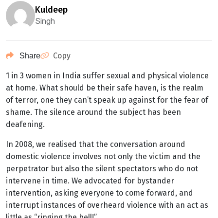
kuldeep
Singh
Copy
Share
1 in 3 women in India suffer sexual and physical violence
at home. What should be their safe haven, is the realm
of terror, one they can’t speak up against for the fear of
shame. The silence around the subject has been
deafening.
In 2008, we realised that the conversation around
domestic violence involves not only the victim and the
perpetrator but also the silent spectators who do not
intervene in time. We advocated for bystander
intervention, asking everyone to come forward, and
interrupt instances of overheard violence with an act as
little as “ringing the bell!”