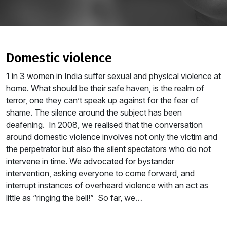
domestic violence
1 in 3 women in India suffer sexual and physical violence at
home. What should be their safe haven, is the realm of
terror, one they can’t speak up against for the fear of
shame. The silence around the subject has been
deafening. In 2008, we realised that the conversation
around domestic violence involves not only the victim and
the perpetrator but also the silent spectators who do not
intervene in time. We advocated for bystander
intervention, asking everyone to come forward, and
interrupt instances of overheard violence with an act as
little as “ringing the bell!” So far, we…