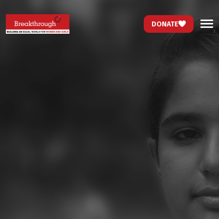
DONATE