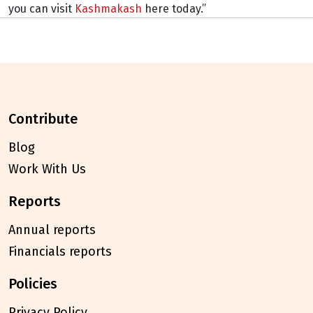
you can visit
Kashmakash
here today.”
contribute
Blog
Work With Us
reports
Annual reports
Financials reports
policies
Privacy Policy