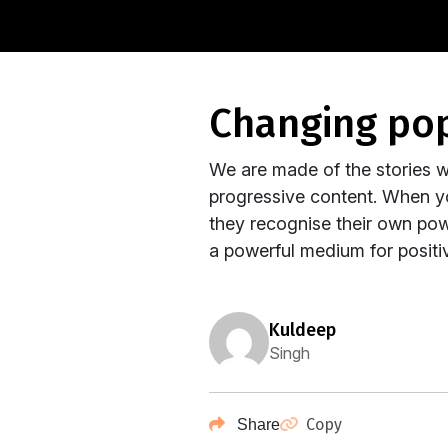
changing po
We are made of the stories w
progressive content. When y
they recognise their own po
a powerful medium for positiv
kuldeep
Singh
Copy
Share