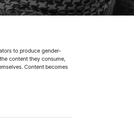
eators to produce gender-
 the content they consume,
themselves. Content becomes