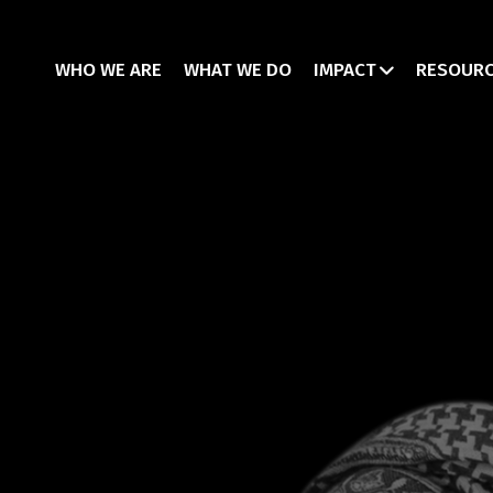
WHO WE ARE
WHAT WE DO
IMPACT
RESOUR