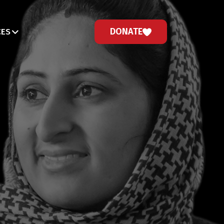
DONATE
CES