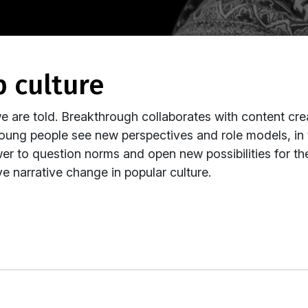
p culture
e are told. Breakthrough collaborates with content cr
oung people see new perspectives and role models, in
wer to question norms and open new possibilities for 
e narrative change in popular culture.