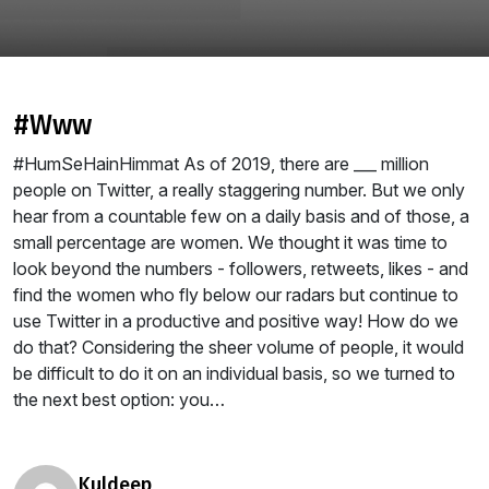
#www
#HumSeHainHimmat As of 2019, there are ___ million
people on Twitter, a really staggering number. But we only
hear from a countable few on a daily basis and of those, a
small percentage are women. We thought it was time to
look beyond the numbers - followers, retweets, likes - and
find the women who fly below our radars but continue to
use Twitter in a productive and positive way! How do we
do that? Considering the sheer volume of people, it would
be difficult to do it on an individual basis, so we turned to
the next best option: you…
kuldeep