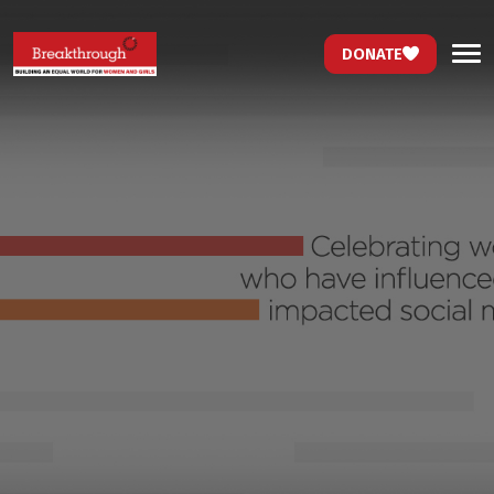
DONATE