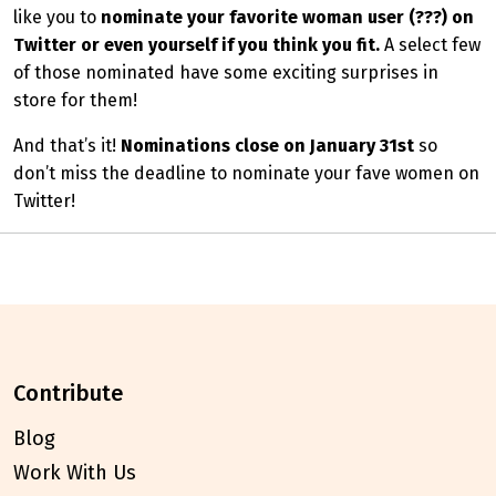
like you to
nominate your favorite woman user (???) on
Twitter or even yourself if you think you fit.
A select few
of those nominated have some exciting surprises in
store for them!
And that’s it!
Nominations close on January 31st
so
don’t miss the deadline to nominate your fave women on
Twitter!
contribute
Blog
Work With Us