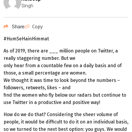
Singh
Copy
Share
#HumSeHainHimmat
As of 2019, there are ___ million people on Twitter, a
really staggering number. But we
only hear from a countable few on a daily basis and of
those, a small percentage are women.
We thought it was time to look beyond the numbers –
followers, retweets, likes – and
find the women who fly below our radars but continue to
use Twitter in a productive and positive way!
How do we do that? Considering the sheer volume of
people, it would be difficult to do it on an individual basis,
so we turned to the next best option: you guys. We would