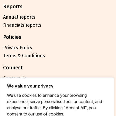
reports
Annual reports
Financials reports
policies
Privacy Policy
Terms & Conditions
connect
Contact Us
FAQ
We value your privacy
We use cookies to enhance your browsing
© 2026 Breakthrough Trust All rights reserved
experience, serve personalised ads or content, and
Tax exemption unique registration number
analyse our traffic. By clicking "Accept All", you
AAATB2957MF20214
consent to our use of cookies.