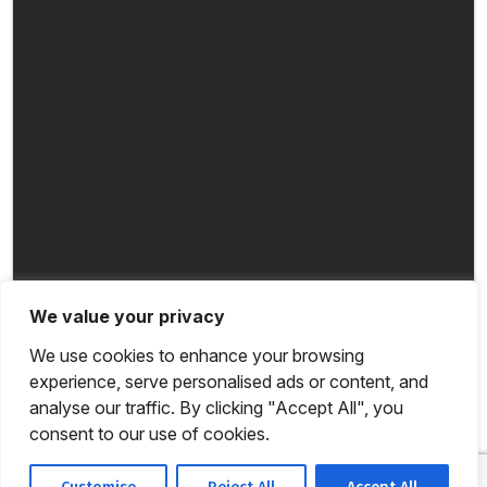
We value your privacy
We use cookies to enhance your browsing
experience, serve personalised ads or content, and
analyse our traffic. By clicking "Accept All", you
consent to our use of cookies.