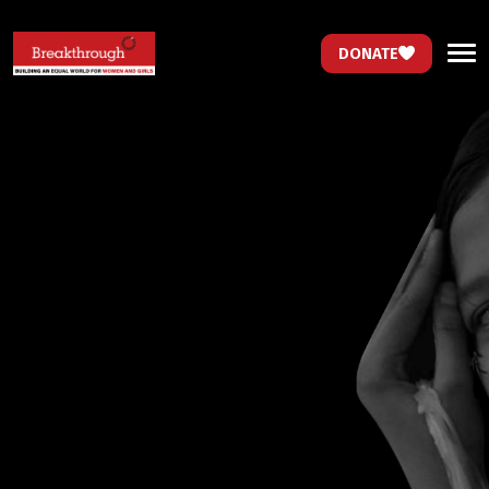
DONATE