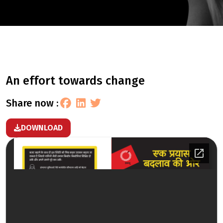
an effort towards change
share now :
DOWNLOAD