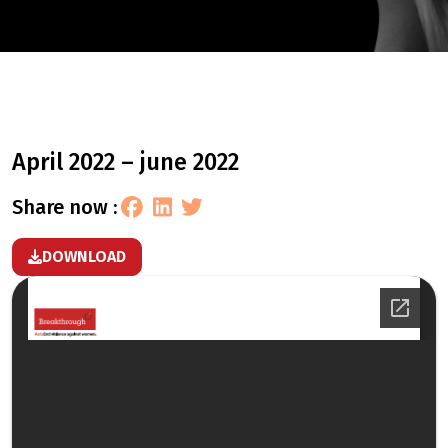
april 2022 – june 2022
share now :
DOWNLOAD