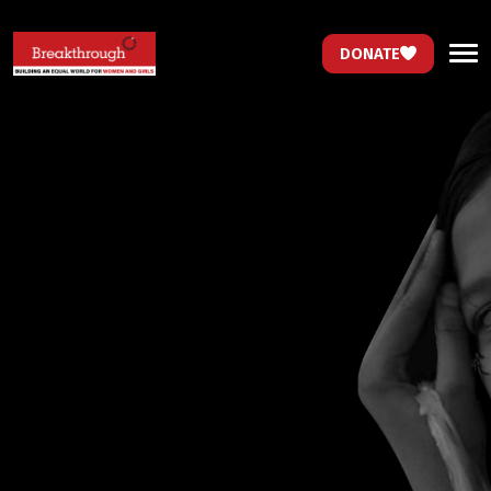
DONATE