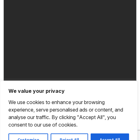
We value your privacy
We use cookies to enhance your browsing
experience, serve personalised ads or content, and
analyse our traffic. By clicking "Accept All", you
consent to our use of cookies.