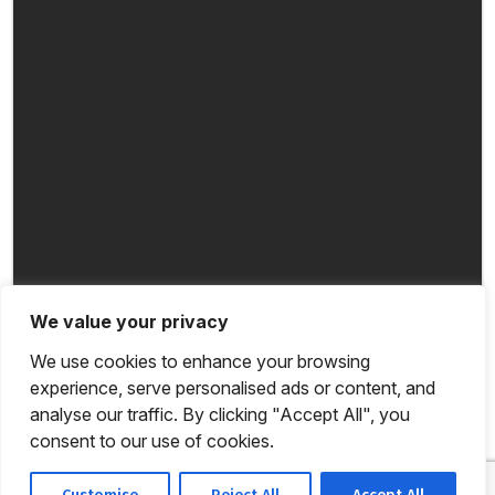
We value your privacy
We use cookies to enhance your browsing
experience, serve personalised ads or content, and
analyse our traffic. By clicking "Accept All", you
consent to our use of cookies.