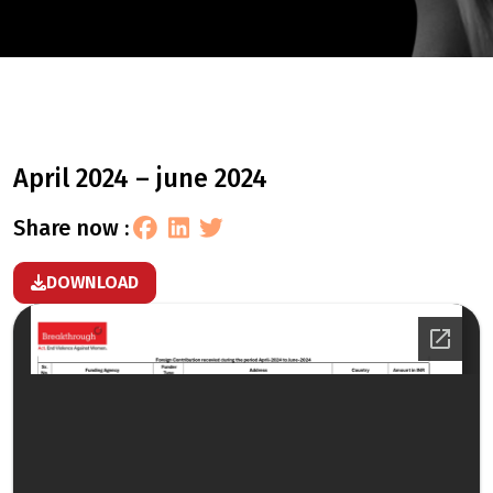
april 2024 – june 2024
share now :
DOWNLOAD