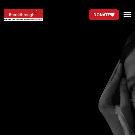
DONATE