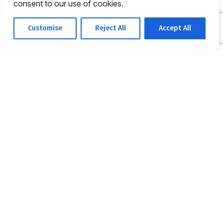
consent to our use of cookies.
Customise
Reject All
Accept All