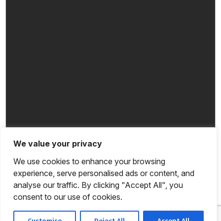
We value your privacy
We use cookies to enhance your browsing
experience, serve personalised ads or content, and
analyse our traffic. By clicking "Accept All", you
consent to our use of cookies.