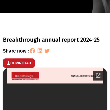
breakthrough annual report 2024-25
share now :
DOWNLOAD