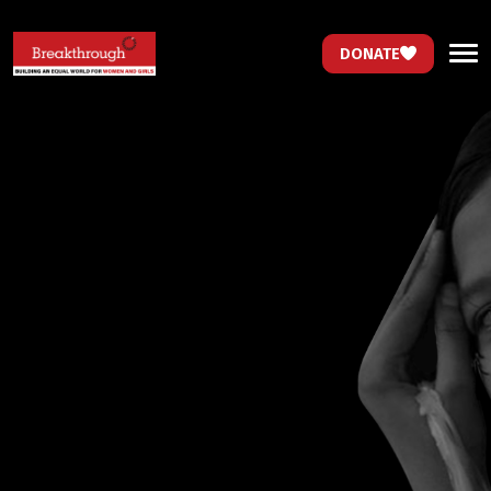
DONATE