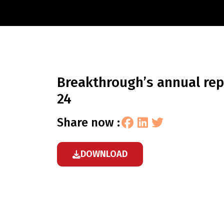
breakthrough’s annual report 2023-
24
share now :
DOWNLOAD