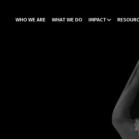
WHO WE ARE
WHAT WE DO
IMPACT
RESOUR