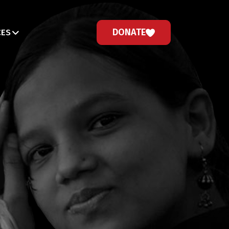
DONATE
CES