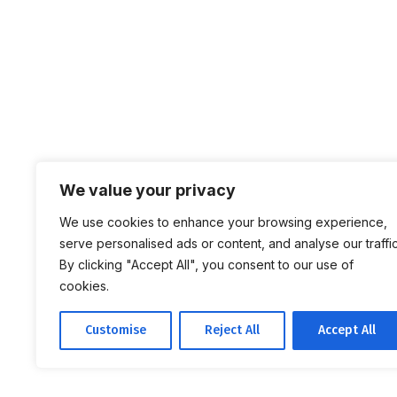
We value your privacy
We use cookies to enhance your browsing experience,
serve personalised ads or content, and analyse our traffic
By clicking "Accept All", you consent to our use of
cookies.
Customise
Reject All
Accept All