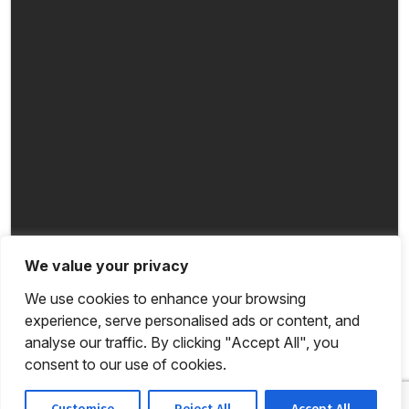
We value your privacy
We use cookies to enhance your browsing
experience, serve personalised ads or content, and
analyse our traffic. By clicking "Accept All", you
consent to our use of cookies.