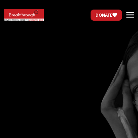
DONATE