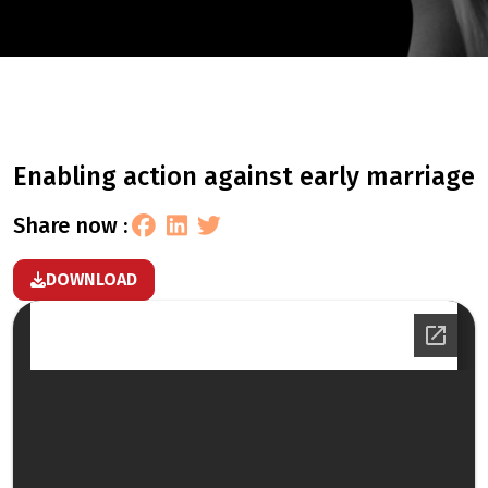
enabling action against early marriage
share now :
DOWNLOAD