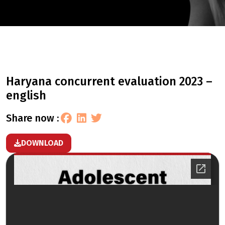
haryana concurrent evaluation 2023 –
english
share now :
DOWNLOAD