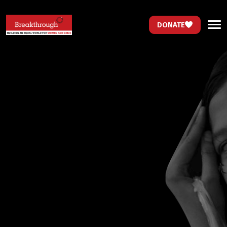
DONATE