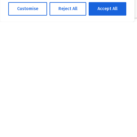
Customise
Reject All
Accept All