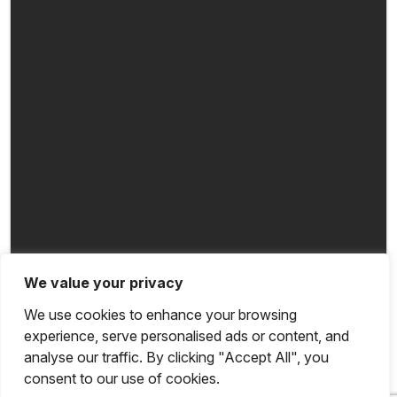
We value your privacy
We use cookies to enhance your browsing
experience, serve personalised ads or content, and
analyse our traffic. By clicking "Accept All", you
consent to our use of cookies.