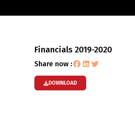
financials 2019-2020
share now :
DOWNLOAD