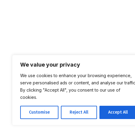
We value your privacy
We use cookies to enhance your browsing experience,
serve personalised ads or content, and analyse our traffic
By clicking "Accept All", you consent to our use of
cookies.
Customise
Reject All
Accept All