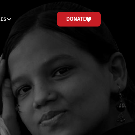
DONATE
CES