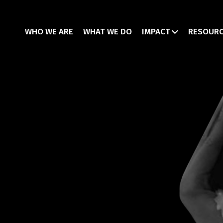
WHO WE ARE
WHAT WE DO
IMPACT
RESOUR