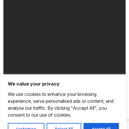
We value your privacy
We use cookies to enhance your browsing
experience, serve personalised ads or content, and
analyse our traffic. By clicking "Accept All", you
consent to our use of cookies.