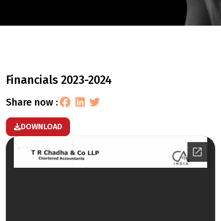
financials 2023-2024
share now :
DOWNLOAD