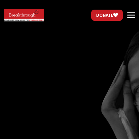
DONATE