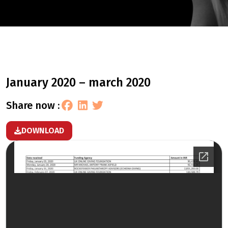
january 2020 – march 2020
share now :
DOWNLOAD