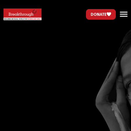
DONATE