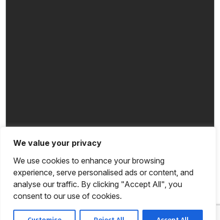
We value your privacy
We use cookies to enhance your browsing
experience, serve personalised ads or content, and
analyse our traffic. By clicking "Accept All", you
consent to our use of cookies.