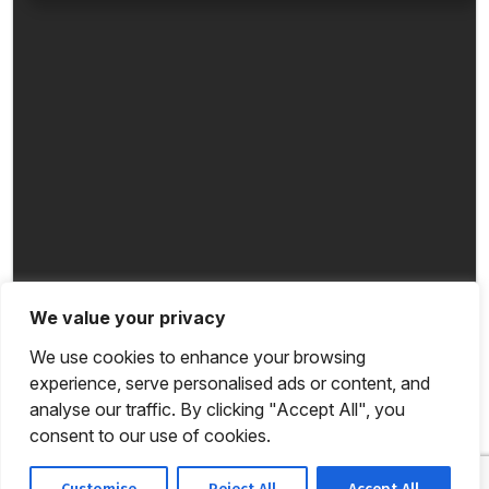
We value your privacy
We use cookies to enhance your browsing
experience, serve personalised ads or content, and
analyse our traffic. By clicking "Accept All", you
consent to our use of cookies.