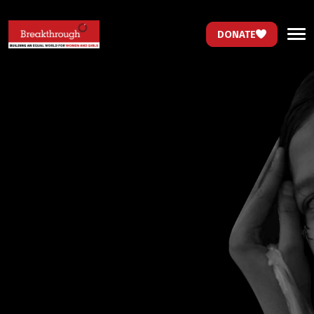
DONATE