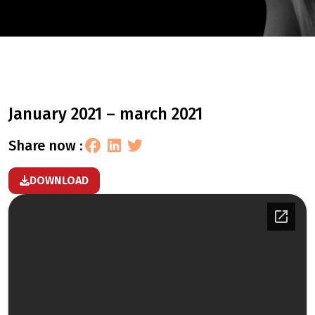
january 2021 – march 2021
share now :
DOWNLOAD