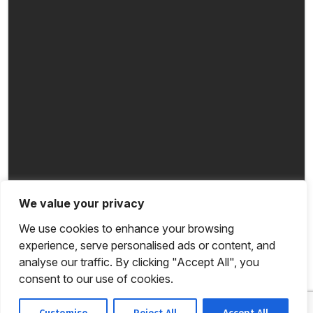
We value your privacy
We use cookies to enhance your browsing
experience, serve personalised ads or content, and
analyse our traffic. By clicking "Accept All", you
consent to our use of cookies.