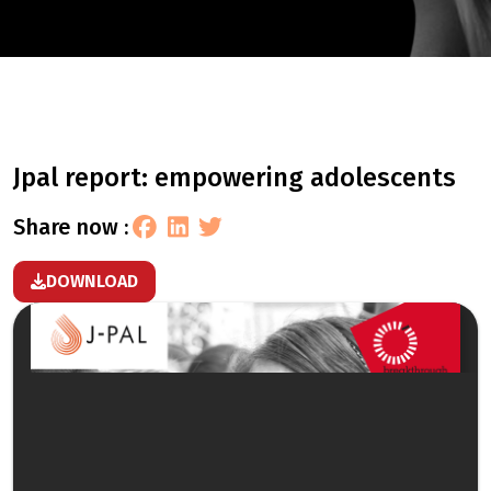
jpal report: empowering adolescents
share now :
DOWNLOAD