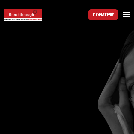
DONATE