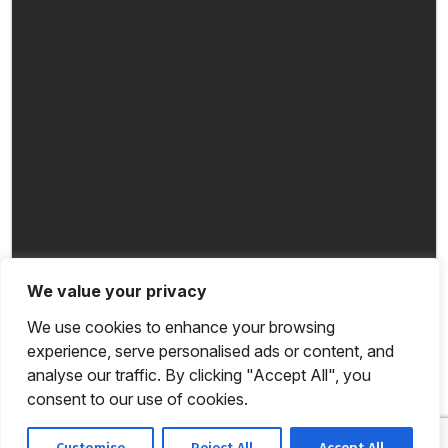
We value your privacy
We use cookies to enhance your browsing
experience, serve personalised ads or content, and
analyse our traffic. By clicking "Accept All", you
consent to our use of cookies.