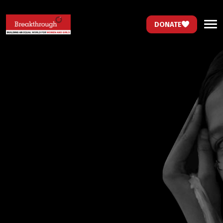
DONATE