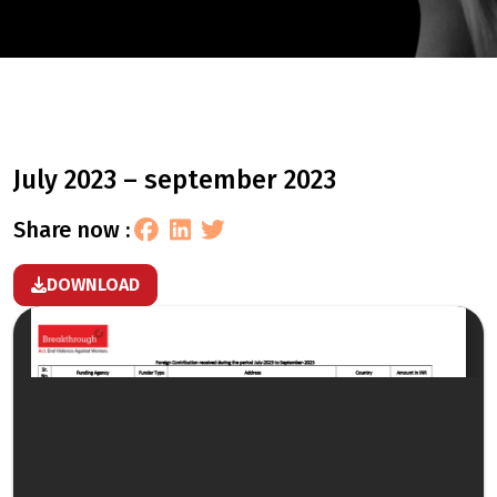
july 2023 – september 2023
share now :
DOWNLOAD