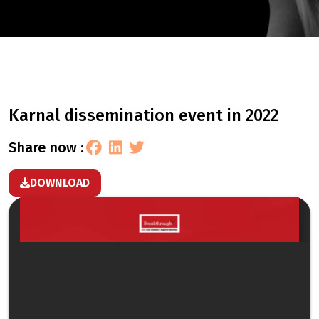
karnal dissemination event in 2022
share now :
DOWNLOAD