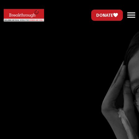
DONATE