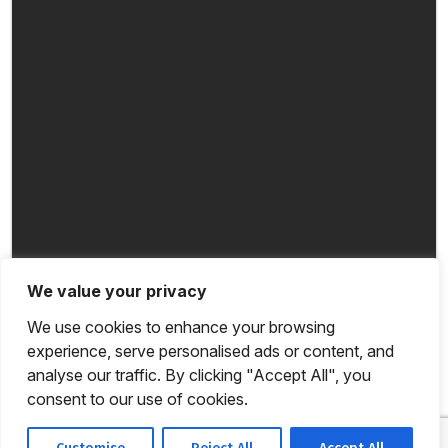
We value your privacy
We use cookies to enhance your browsing
experience, serve personalised ads or content, and
analyse our traffic. By clicking "Accept All", you
consent to our use of cookies.