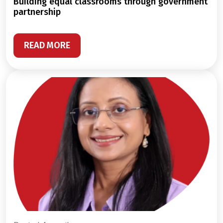
building equal classrooms through government
partnership
READ MORE