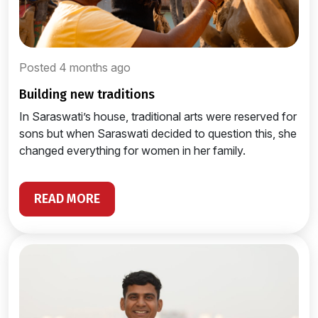
Posted 4 months ago
building new traditions
In Saraswati’s house, traditional arts were reserved for
sons but when Saraswati decided to question this, she
changed everything for women in her family.
READ MORE