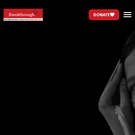
DONATE