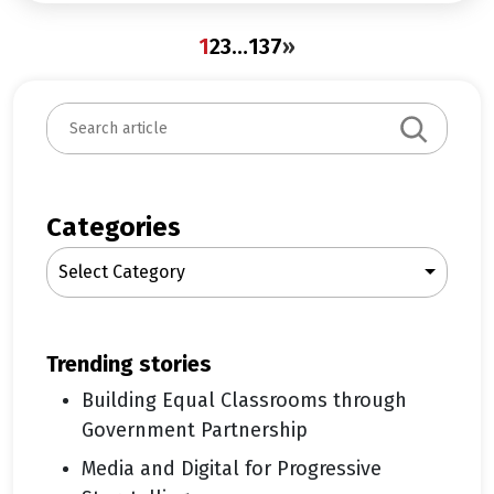
1
2
3
…
137
»
S
e
a
r
c
Categories
h
Select Category
trending stories
Building Equal Classrooms through
Government Partnership
Media and Digital for Progressive