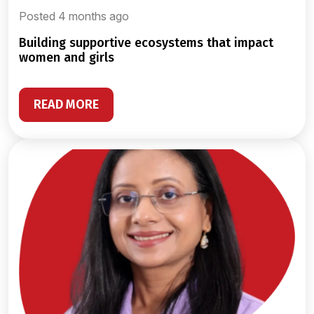
Posted 4 months ago
building supportive ecosystems that impact
women and girls
READ MORE