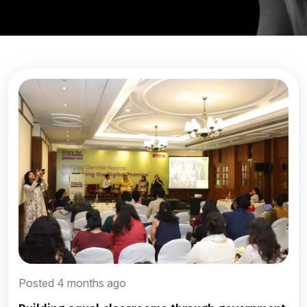
Posted 4 months ago