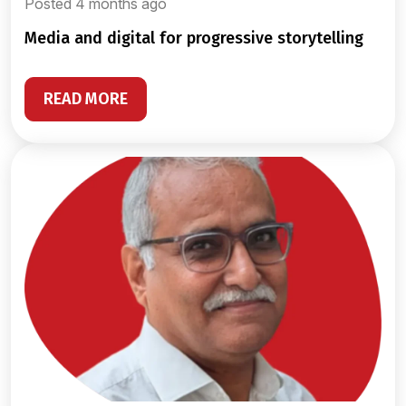
Posted 4 months ago
media and digital for progressive storytelling
READ MORE