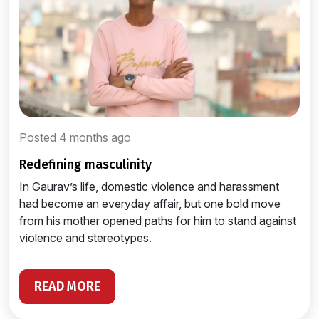
Posted 4 months ago
redefining masculinity
In Gaurav’s life, domestic violence and harassment
had become an everyday affair, but one bold move
from his mother opened paths for him to stand against
violence and stereotypes.
READ MORE