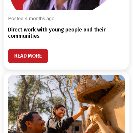
Posted 4 months ago
direct work with young people and their
communities
READ MORE