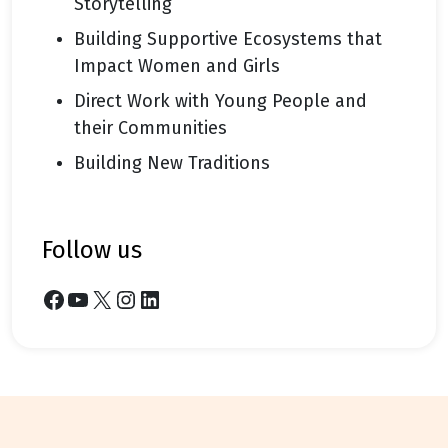
Storytelling
Building Supportive Ecosystems that
Impact Women and Girls
Direct Work with Young People and
their Communities
Building New Traditions
follow us
Facebook
YouTube
X
Instagram
LinkedIn