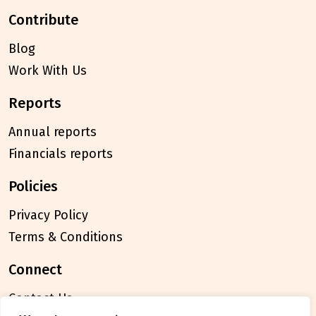
contribute
Blog
Work With Us
reports
Annual reports
Financials reports
policies
Privacy Policy
Terms & Conditions
connect
Contact Us