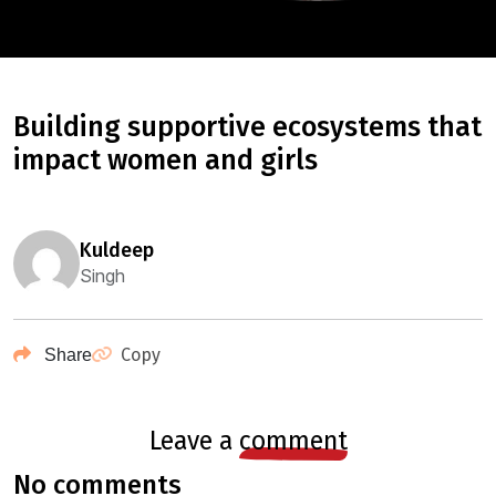
building supportive ecosystems that
impact women and girls
kuldeep
Singh
Copy
Share
leave a
comment
no comments