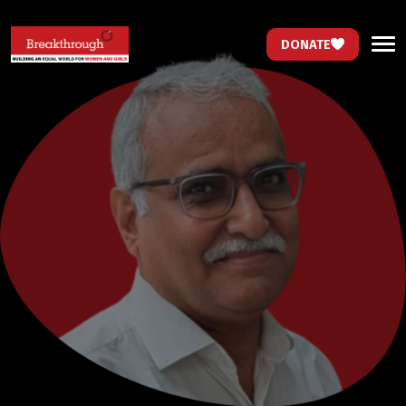
DONATE