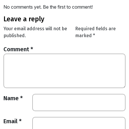
No comments yet. Be the first to comment!
leave a reply
Your email address will not be
Required fields are
published.
marked
*
Comment
*
Name
*
Email
*