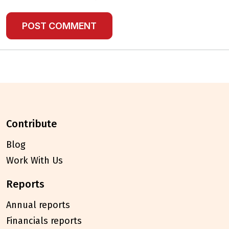
contribute
Blog
Work With Us
reports
Annual reports
Financials reports