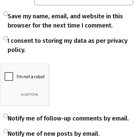
Save my name, email, and website in this
browser for the next time I comment.
I consent to storing my data as per privacy
policy.
Notify me of follow-up comments by email.
Notify me of new posts by email.