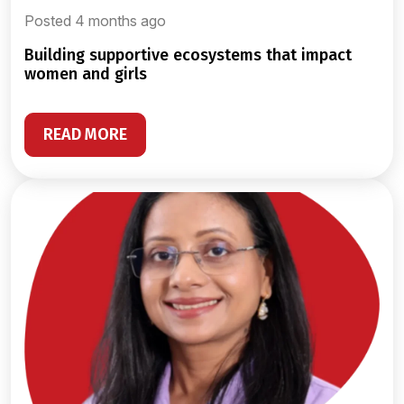
Posted 4 months ago
building supportive ecosystems that impact
women and girls
READ MORE