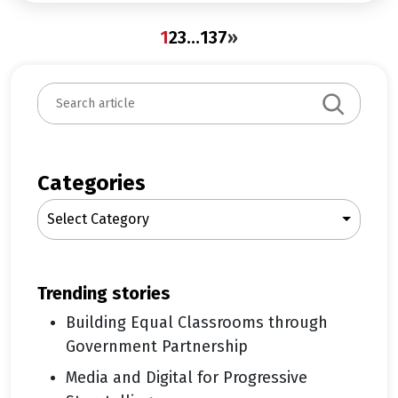
1
2
3
…
137
»
S
e
a
r
c
Categories
h
Select Category
trending stories
Building Equal Classrooms through
Government Partnership
Media and Digital for Progressive