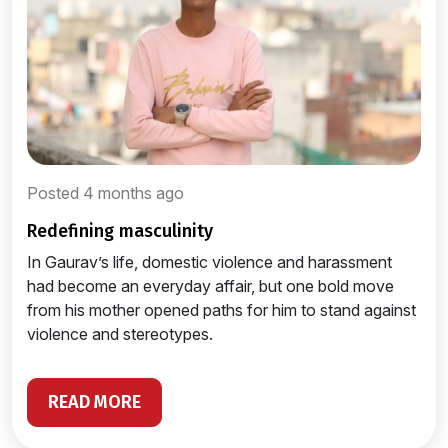
Posted 4 months ago
redefining masculinity
In Gaurav’s life, domestic violence and harassment
had become an everyday affair, but one bold move
from his mother opened paths for him to stand against
violence and stereotypes.
READ MORE