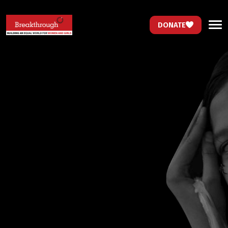
DONATE