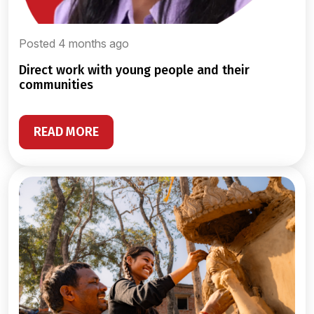
Posted 4 months ago
direct work with young people and their
communities
READ MORE