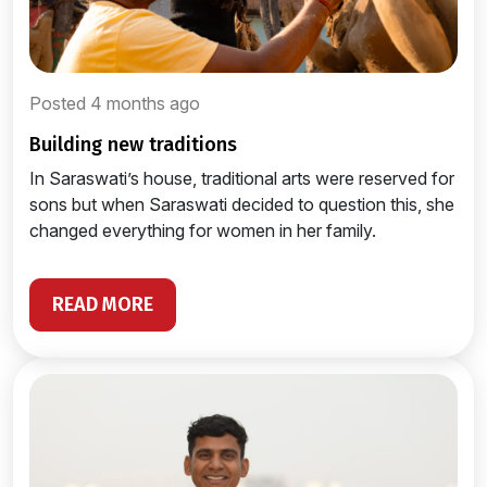
Posted 4 months ago
building new traditions
In Saraswati’s house, traditional arts were reserved for
sons but when Saraswati decided to question this, she
changed everything for women in her family.
READ MORE