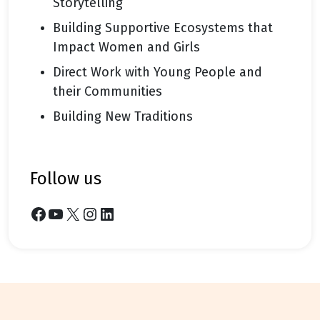
Storytelling
Building Supportive Ecosystems that
Impact Women and Girls
Direct Work with Young People and
their Communities
Building New Traditions
follow us
Facebook
YouTube
X
Instagram
LinkedIn