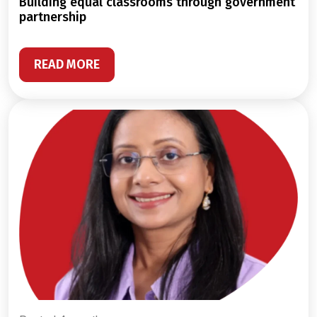
building equal classrooms through government
partnership
READ MORE