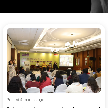
Posted 4 months ago