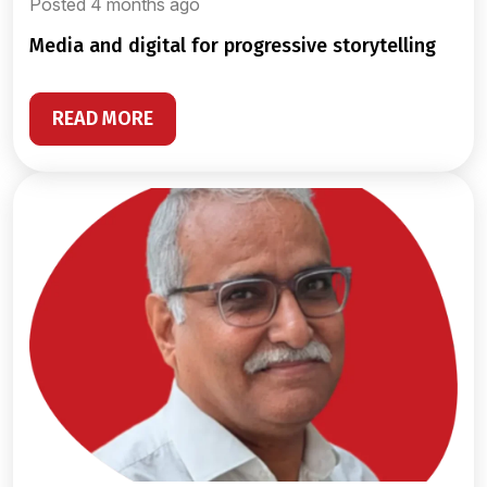
Posted 4 months ago
media and digital for progressive storytelling
READ MORE