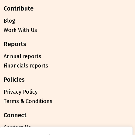
contribute
Blog
Work With Us
reports
Annual reports
Financials reports
policies
Privacy Policy
Terms & Conditions
connect
Contact Us