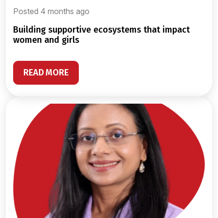
Posted 4 months ago
building supportive ecosystems that impact
women and girls
READ MORE