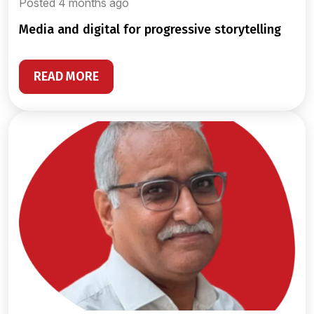
Posted 4 months ago
media and digital for progressive storytelling
READ MORE