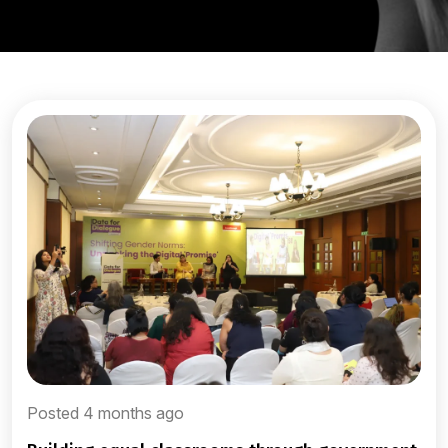
Posted 4 months ago