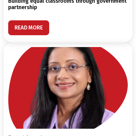
building equal classrooms through government
partnership
READ MORE