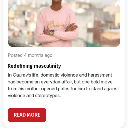
Posted 4 months ago
redefining masculinity
In Gaurav’s life, domestic violence and harassment
had become an everyday affair, but one bold move
from his mother opened paths for him to stand against
violence and stereotypes.
READ MORE