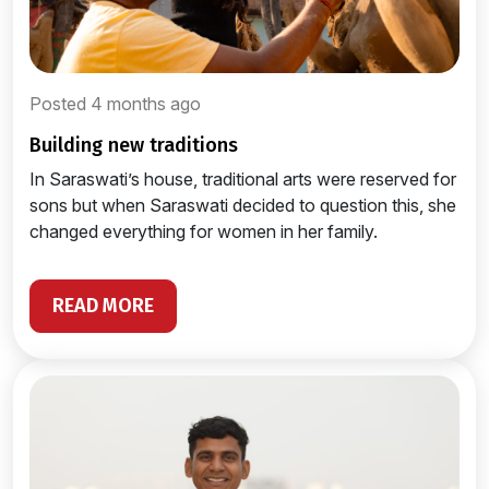
Posted 4 months ago
building new traditions
In Saraswati’s house, traditional arts were reserved for
sons but when Saraswati decided to question this, she
changed everything for women in her family.
READ MORE