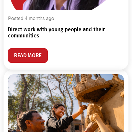
Posted 4 months ago
direct work with young people and their
communities
READ MORE