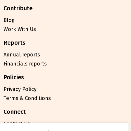
contribute
Blog
Work With Us
reports
Annual reports
Financials reports
policies
Privacy Policy
Terms & Conditions
connect
Contact Us