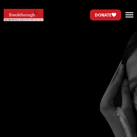
DONATE