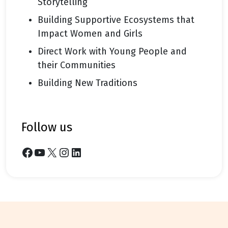
Storytelling
Building Supportive Ecosystems that
Impact Women and Girls
Direct Work with Young People and
their Communities
Building New Traditions
follow us
Facebook
YouTube
X
Instagram
LinkedIn