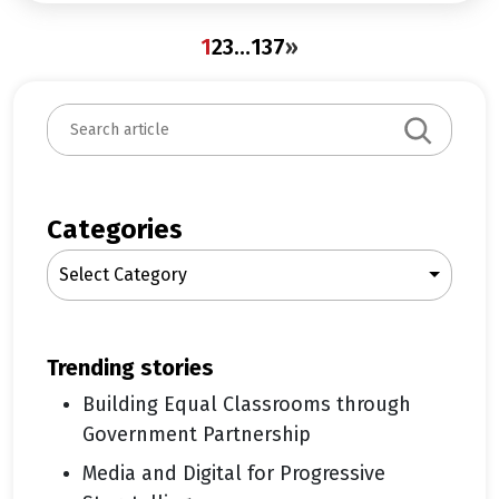
1
2
3
…
137
»
S
e
a
r
c
Categories
h
Select Category
trending stories
Building Equal Classrooms through
Government Partnership
Media and Digital for Progressive