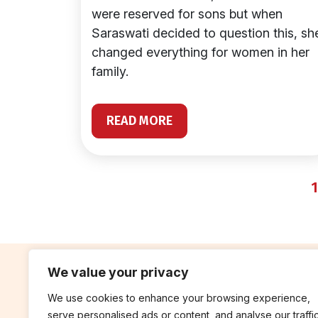
were reserved for sons but when
Saraswati decided to question this, sh
changed everything for women in her
family.
READ MORE
1
We value your privacy
We use cookies to enhance your browsing experience,
contribute
rep
serve personalised ads or content, and analyse our traffic