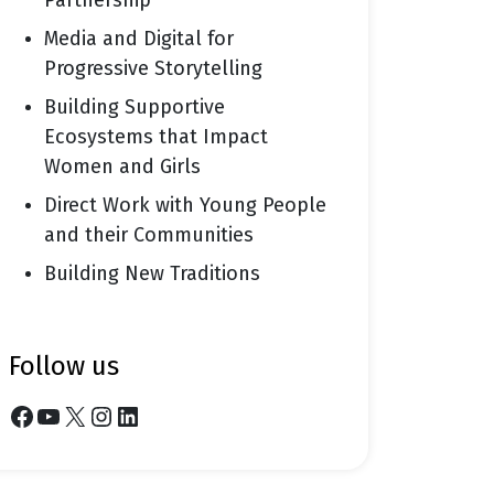
Partnership
Media and Digital for
Progressive Storytelling
Building Supportive
Ecosystems that Impact
Women and Girls
Direct Work with Young People
and their Communities
Building New Traditions
follow us
Facebook
YouTube
X
Instagram
LinkedIn