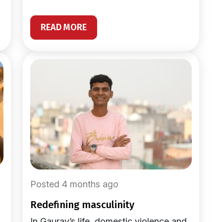
READ MORE
Posted 4 months ago
redefining masculinity
In Gaurav’s life, domestic violence and