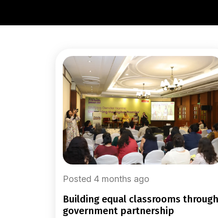
Posted 4 months ago
building equal classrooms through
government partnership