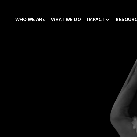
WHO WE ARE
WHAT WE DO
IMPACT
RESOUR