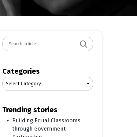
S
e
a
r
c
Categories
h
Select Category
trending stories
Building Equal Classrooms
through Government