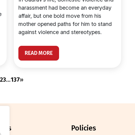
harassment had become an everyday
e
affair, but one bold move from his
mother opened paths for him to stand
against violence and stereotypes.
READ MORE
2
3
…
137
»
orts
policies
.