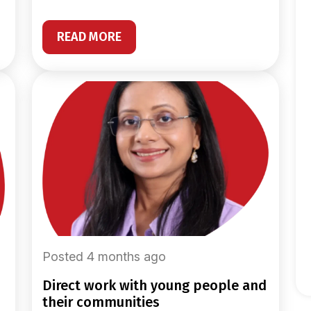
READ MORE
Posted 4 months ago
direct work with young people and
their communities