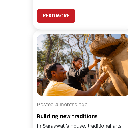
READ MORE
Posted 4 months ago
building new traditions
In Saraswati’s house, traditional arts