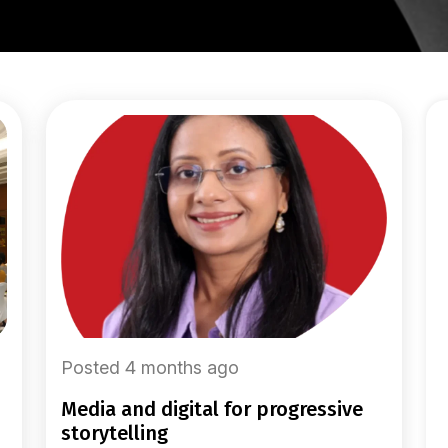
Posted 4 months ago
media and digital for progressive
storytelling