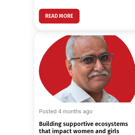
READ MORE
Posted 4 months ago
building supportive ecosystems
that impact women and girls