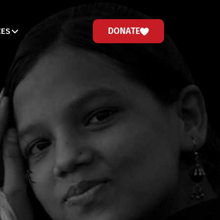
DONATE
CES