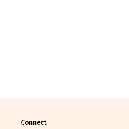
connect