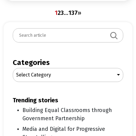
1
2
3
…
137
»
S
e
a
r
c
Categories
h
Select Category
trending stories
Building Equal Classrooms through
Government Partnership
Media and Digital for Progressive