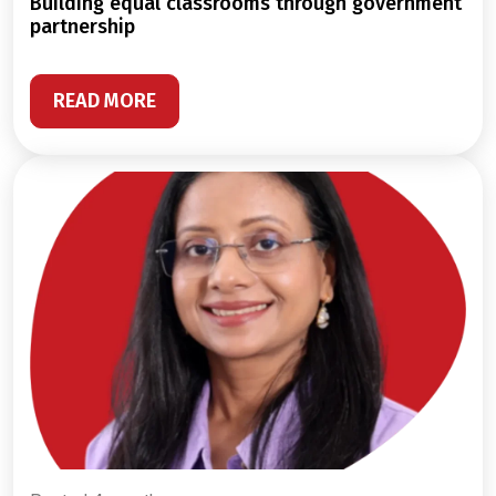
building equal classrooms through government
partnership
READ MORE