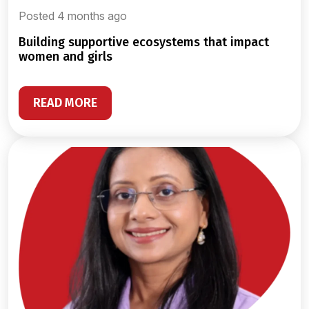
Posted 4 months ago
building supportive ecosystems that impact
women and girls
READ MORE