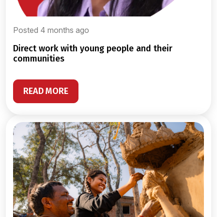
Posted 4 months ago
direct work with young people and their
communities
READ MORE