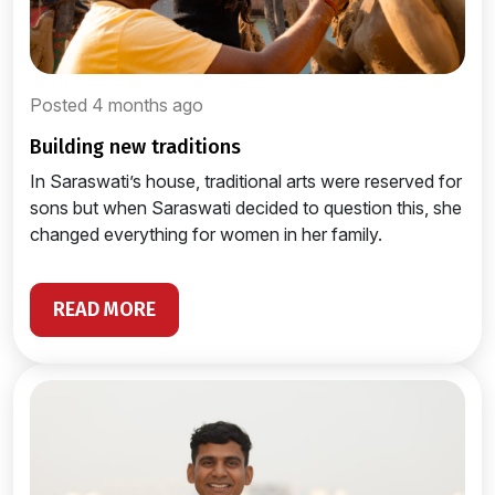
Posted 4 months ago
building new traditions
In Saraswati’s house, traditional arts were reserved for
sons but when Saraswati decided to question this, she
changed everything for women in her family.
READ MORE