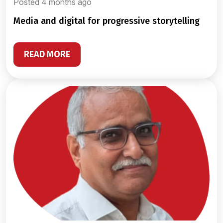
Posted 4 months ago
media and digital for progressive storytelling
READ MORE