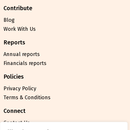
contribute
Blog
Work With Us
reports
Annual reports
Financials reports
policies
Privacy Policy
Terms & Conditions
connect
Contact Us