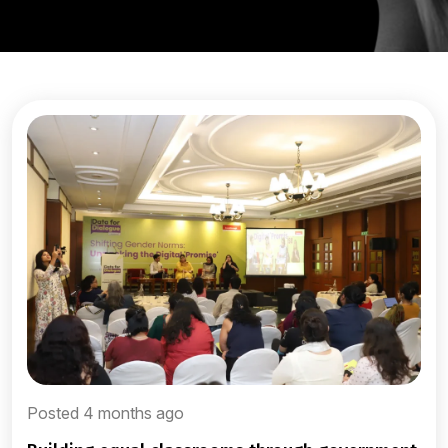
Posted 4 months ago