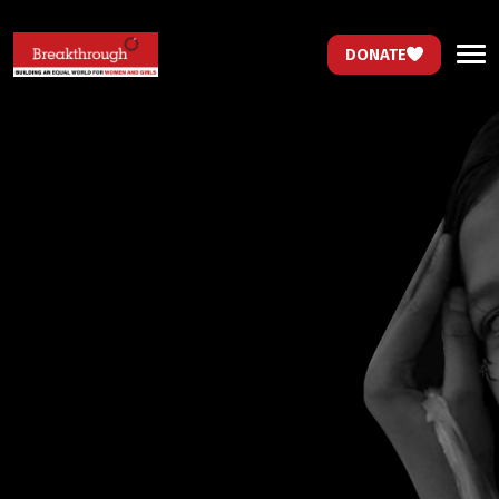
DONATE