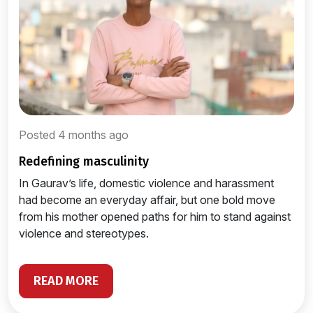
Posted 4 months ago
redefining masculinity
In Gaurav’s life, domestic violence and harassment
had become an everyday affair, but one bold move
from his mother opened paths for him to stand against
violence and stereotypes.
READ MORE