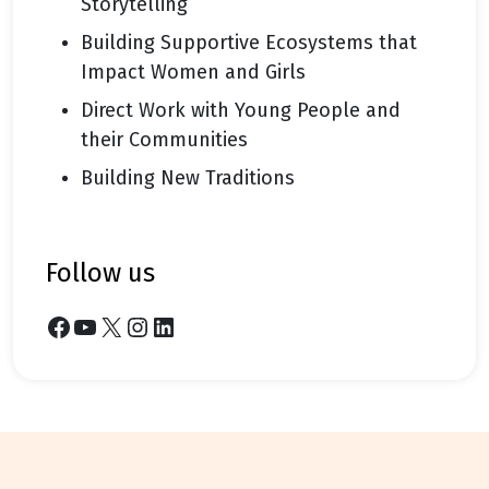
Storytelling
Building Supportive Ecosystems that
Impact Women and Girls
Direct Work with Young People and
their Communities
Building New Traditions
follow us
Facebook
YouTube
X
Instagram
LinkedIn