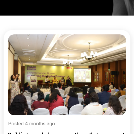
Posted 4 months ago