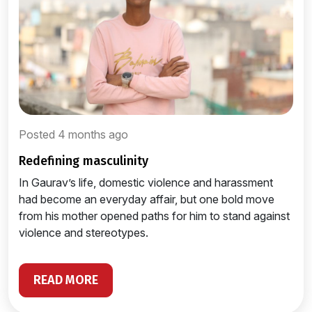
Posted 4 months ago
redefining masculinity
In Gaurav’s life, domestic violence and harassment
had become an everyday affair, but one bold move
from his mother opened paths for him to stand against
violence and stereotypes.
READ MORE