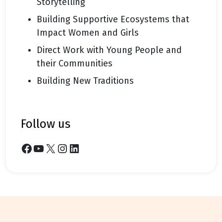
Storytelling
Building Supportive Ecosystems that
Impact Women and Girls
Direct Work with Young People and
their Communities
Building New Traditions
follow us
Facebook
YouTube
X
Instagram
LinkedIn