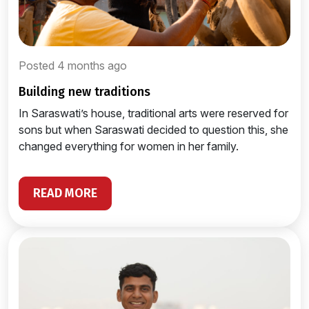
Posted 4 months ago
building new traditions
In Saraswati’s house, traditional arts were reserved for
sons but when Saraswati decided to question this, she
changed everything for women in her family.
READ MORE