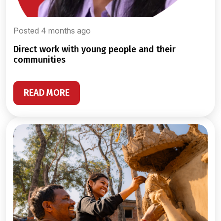
Posted 4 months ago
direct work with young people and their
communities
READ MORE