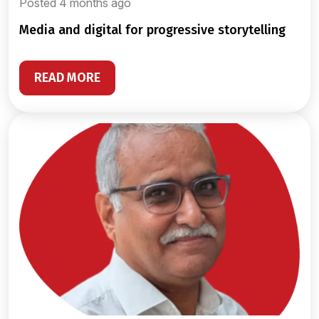
Posted 4 months ago
media and digital for progressive storytelling
READ MORE