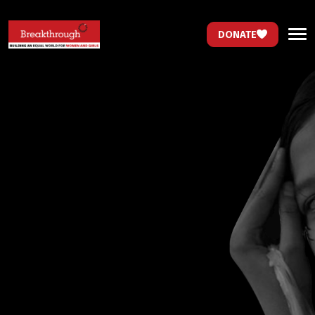
DONATE