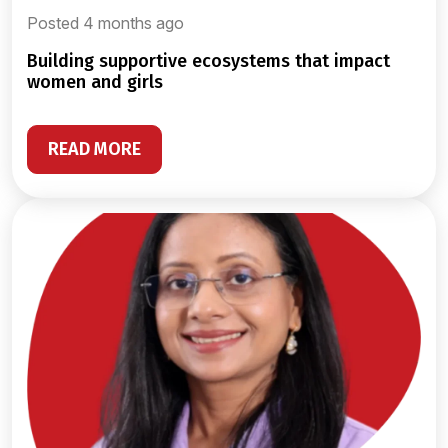
Posted 4 months ago
building supportive ecosystems that impact
women and girls
READ MORE