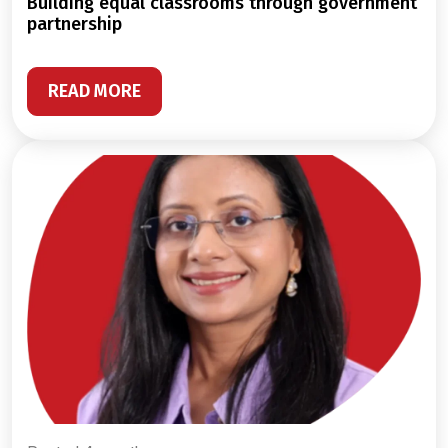
building equal classrooms through government
partnership
READ MORE