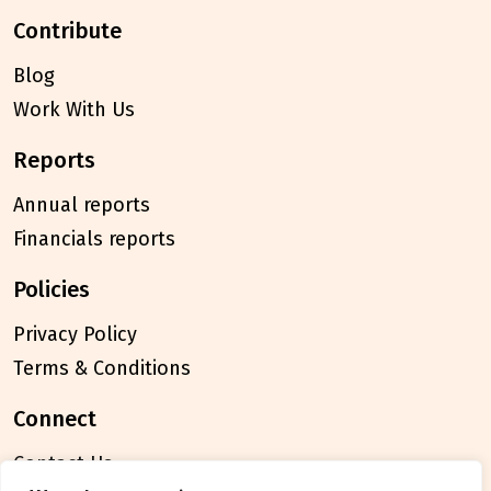
contribute
Blog
Work With Us
reports
Annual reports
Financials reports
policies
Privacy Policy
Terms & Conditions
connect
Contact Us