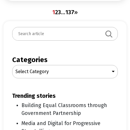
1
2
3
…
137
»
S
e
a
r
c
Categories
h
Select Category
trending stories
Building Equal Classrooms through
Government Partnership
Media and Digital for Progressive