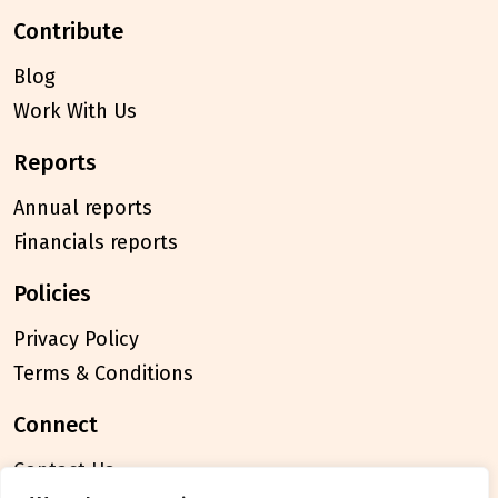
contribute
Blog
Work With Us
reports
Annual reports
Financials reports
policies
Privacy Policy
Terms & Conditions
connect
Contact Us