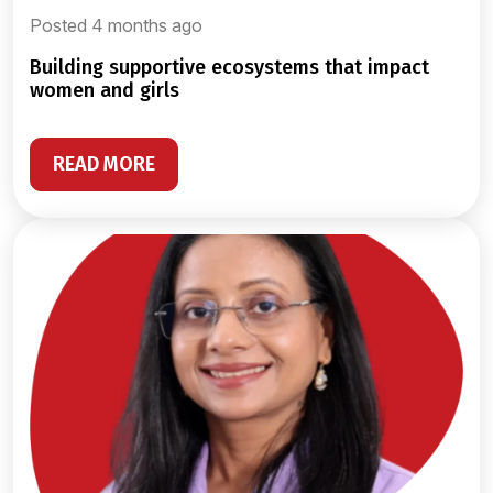
Posted 4 months ago
building supportive ecosystems that impact
women and girls
READ MORE