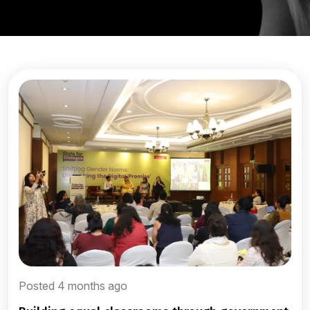
Posted 4 months ago