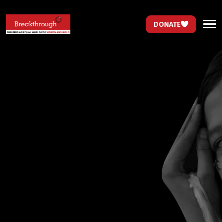
DONATE