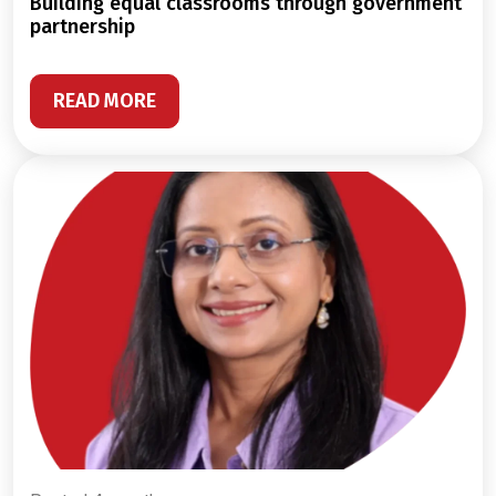
building equal classrooms through government
partnership
READ MORE