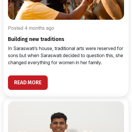
Posted 4 months ago
building new traditions
In Saraswati’s house, traditional arts were reserved for
sons but when Saraswati decided to question this, she
changed everything for women in her family.
READ MORE