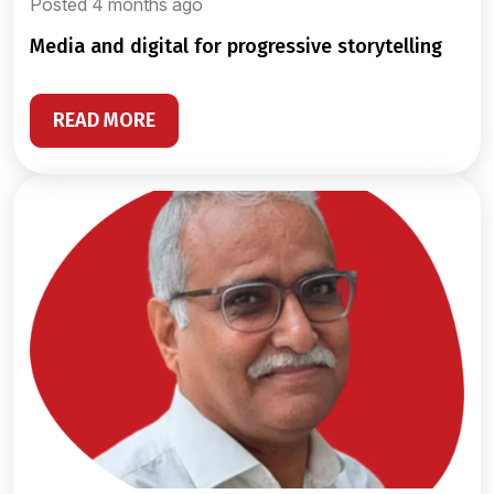
Posted 4 months ago
media and digital for progressive storytelling
READ MORE