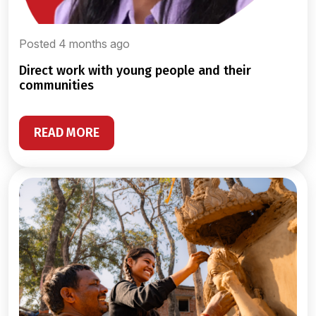
Posted 4 months ago
direct work with young people and their
communities
READ MORE