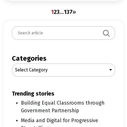
1
2
3
…
137
»
S
e
a
r
c
Categories
h
Select Category
trending stories
Building Equal Classrooms through
Government Partnership
Media and Digital for Progressive