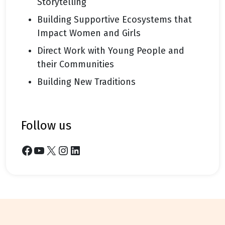
Storytelling
Building Supportive Ecosystems that
Impact Women and Girls
Direct Work with Young People and
their Communities
Building New Traditions
follow us
Facebook
YouTube
X
Instagram
LinkedIn