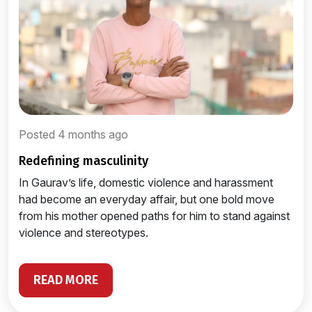
Posted 4 months ago
redefining masculinity
In Gaurav’s life, domestic violence and harassment
had become an everyday affair, but one bold move
from his mother opened paths for him to stand against
violence and stereotypes.
READ MORE