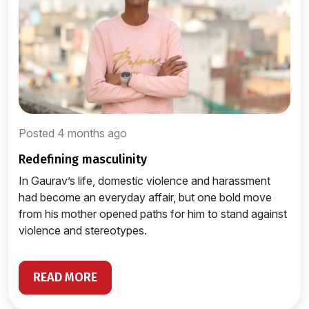
Posted 4 months ago
redefining masculinity
In Gaurav’s life, domestic violence and harassment
had become an everyday affair, but one bold move
from his mother opened paths for him to stand against
violence and stereotypes.
READ MORE