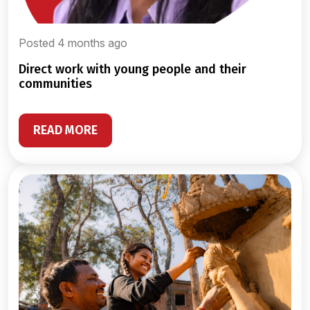
Posted 4 months ago
direct work with young people and their
communities
READ MORE