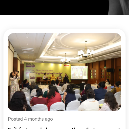
Posted 4 months ago