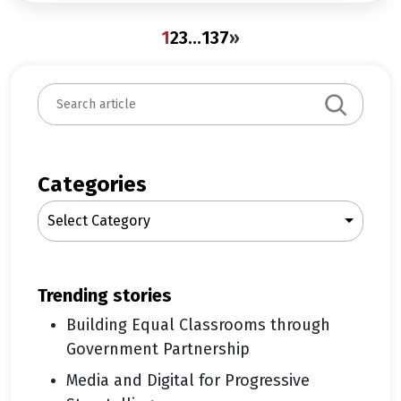
1
2
3
…
137
»
S
e
a
r
c
Categories
h
Select Category
trending stories
Building Equal Classrooms through
Government Partnership
Media and Digital for Progressive