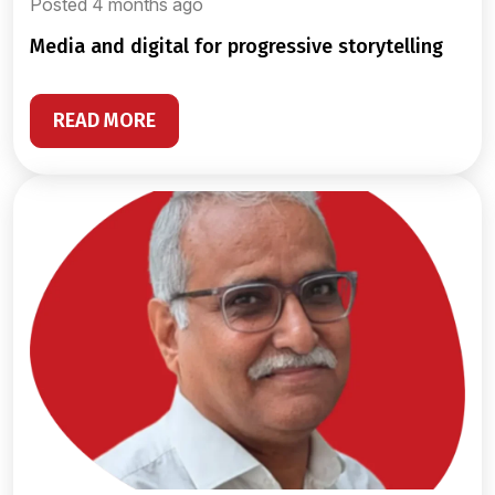
Posted 4 months ago
media and digital for progressive storytelling
READ MORE