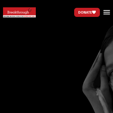
DONATE