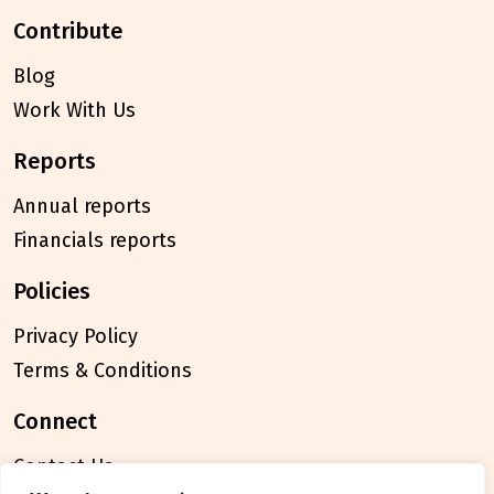
contribute
Blog
Work With Us
reports
Annual reports
Financials reports
policies
Privacy Policy
Terms & Conditions
connect
Contact Us