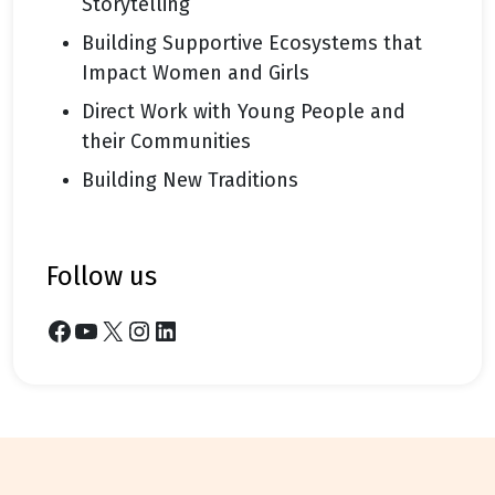
Storytelling
Building Supportive Ecosystems that
Impact Women and Girls
Direct Work with Young People and
their Communities
Building New Traditions
follow us
Facebook
YouTube
X
Instagram
LinkedIn