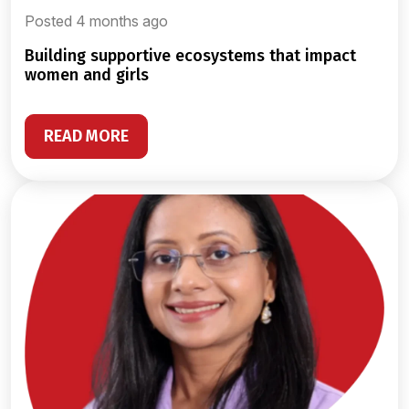
Posted 4 months ago
building supportive ecosystems that impact
women and girls
READ MORE