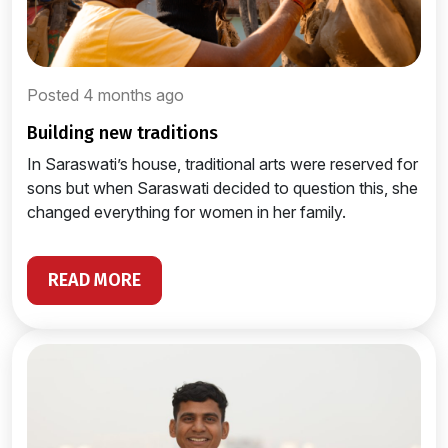
Posted 4 months ago
building new traditions
In Saraswati’s house, traditional arts were reserved for
sons but when Saraswati decided to question this, she
changed everything for women in her family.
READ MORE