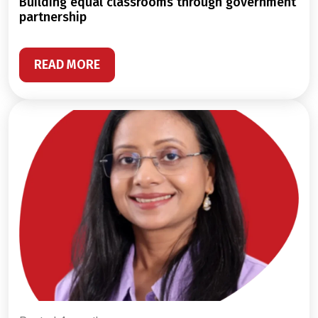
building equal classrooms through government
partnership
READ MORE