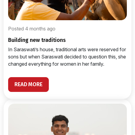
Posted 4 months ago
building new traditions
In Saraswati’s house, traditional arts were reserved for
sons but when Saraswati decided to question this, she
changed everything for women in her family.
READ MORE