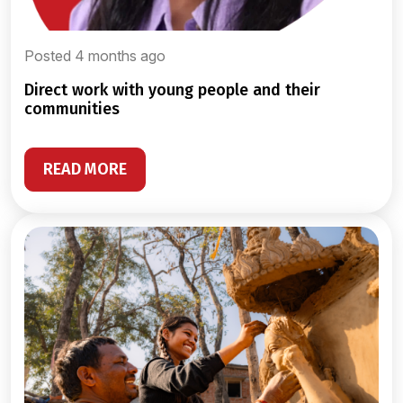
Posted 4 months ago
direct work with young people and their
communities
READ MORE