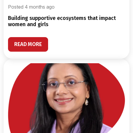
Posted 4 months ago
building supportive ecosystems that impact
women and girls
READ MORE