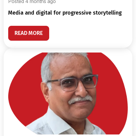
Posted 4 months ago
media and digital for progressive storytelling
READ MORE