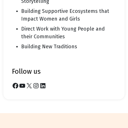
Storytelling
Building Supportive Ecosystems that
Impact Women and Girls
Direct Work with Young People and
their Communities
Building New Traditions
follow us
Facebook
YouTube
X
Instagram
LinkedIn