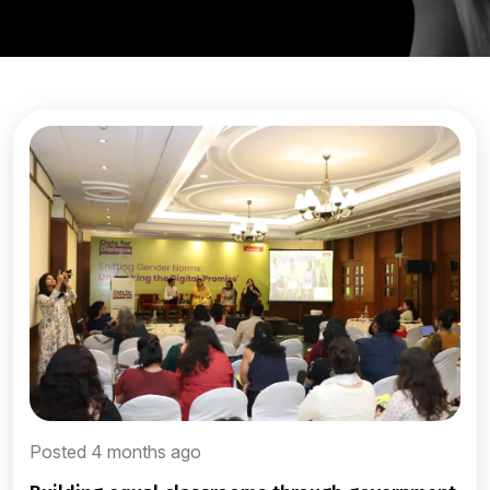
Posted 4 months ago