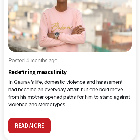
Posted 4 months ago
redefining masculinity
In Gaurav’s life, domestic violence and harassment
had become an everyday affair, but one bold move
from his mother opened paths for him to stand against
violence and stereotypes.
READ MORE