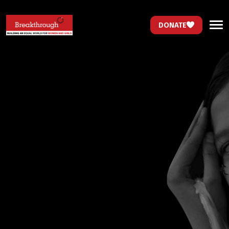
DONATE