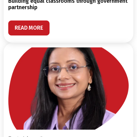
building equal classrooms through government
partnership
READ MORE