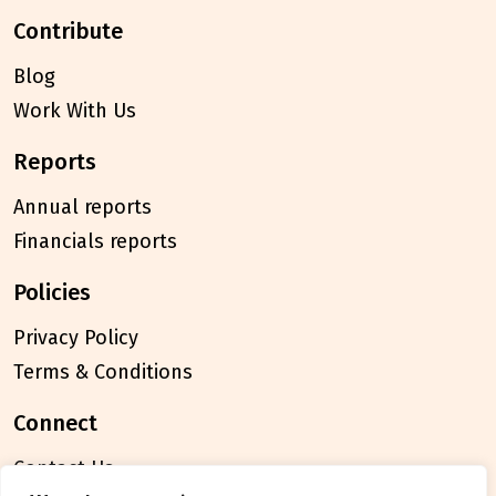
contribute
Blog
Work With Us
reports
Annual reports
Financials reports
policies
Privacy Policy
Terms & Conditions
connect
Contact Us