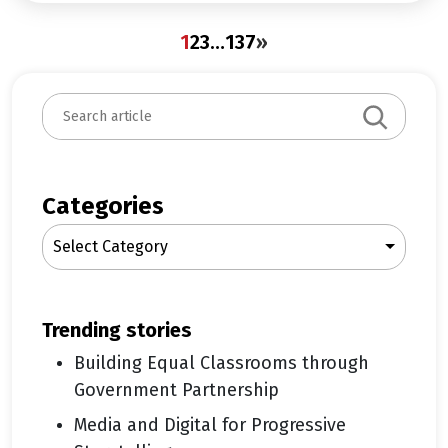
1
2
3
…
137
»
S
e
a
r
c
Categories
h
Select Category
trending stories
Building Equal Classrooms through
Government Partnership
Media and Digital for Progressive