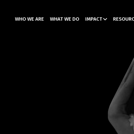
WHO WE ARE
WHAT WE DO
IMPACT
RESOUR