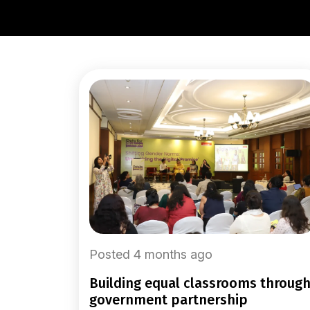
Posted 4 months ago
building equal classrooms through
government partnership