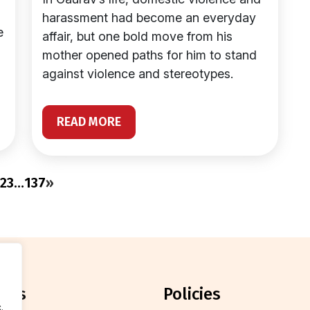
harassment had become an everyday
e
affair, but one bold move from his
mother opened paths for him to stand
against violence and stereotypes.
READ MORE
2
3
…
137
»
orts
policies
.