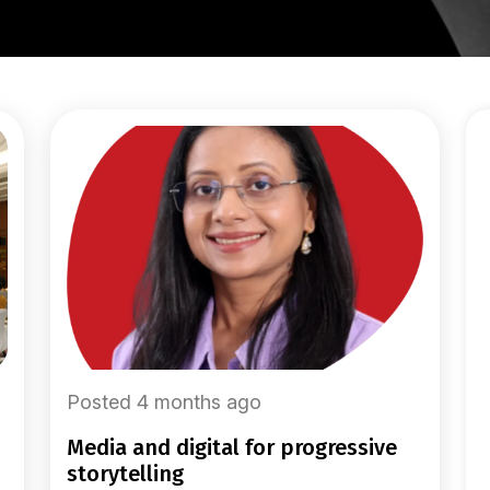
Posted 4 months ago
media and digital for progressive
storytelling