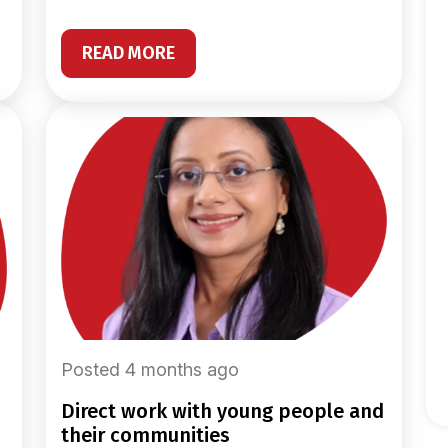
READ MORE
Posted 4 months ago
direct work with young people and
their communities