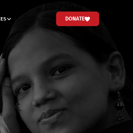
DONATE
CES