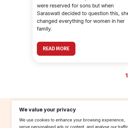
were reserved for sons but when
Saraswati decided to question this, sh
changed everything for women in her
family.
READ MORE
1
We value your privacy
We use cookies to enhance your browsing experience,
contribute
rep
serve personalised ads or content, and analyse our traffic