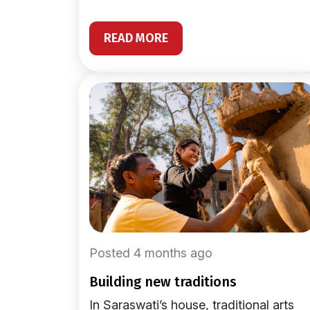
READ MORE
Posted 4 months ago
building new traditions
In Saraswati’s house, traditional arts