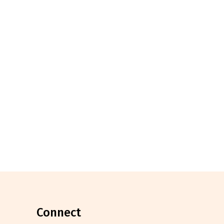
connect