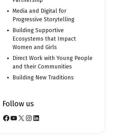
Partnership
Media and Digital for
Progressive Storytelling
Building Supportive
Ecosystems that Impact
Women and Girls
Direct Work with Young People
and their Communities
Building New Traditions
follow us
Facebook
YouTube
X
Instagram
LinkedIn