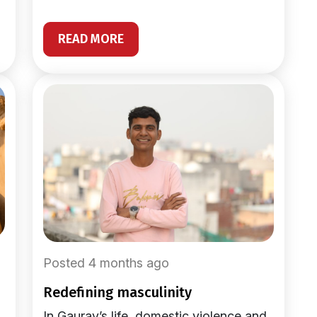
READ MORE
Posted 4 months ago
redefining masculinity
In Gaurav’s life, domestic violence and