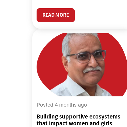
READ MORE
Posted 4 months ago
building supportive ecosystems
that impact women and girls