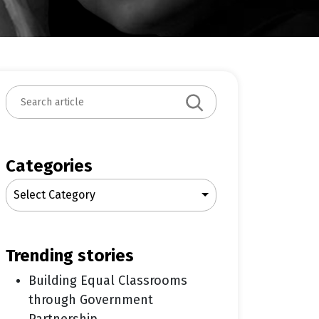
S
e
a
r
c
Categories
h
Select Category
trending stories
Building Equal Classrooms
through Government