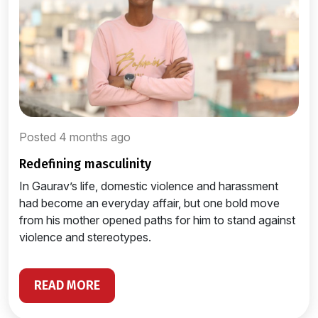
Posted 4 months ago
redefining masculinity
In Gaurav’s life, domestic violence and harassment
had become an everyday affair, but one bold move
from his mother opened paths for him to stand against
violence and stereotypes.
READ MORE