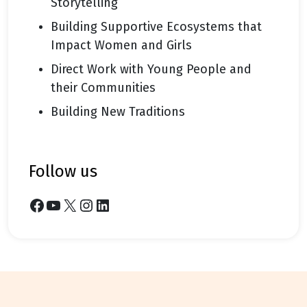
Storytelling
Building Supportive Ecosystems that
Impact Women and Girls
Direct Work with Young People and
their Communities
Building New Traditions
follow us
Facebook
YouTube
X
Instagram
LinkedIn