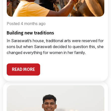
Posted 4 months ago
building new traditions
In Saraswati’s house, traditional arts were reserved for
sons but when Saraswati decided to question this, she
changed everything for women in her family.
READ MORE