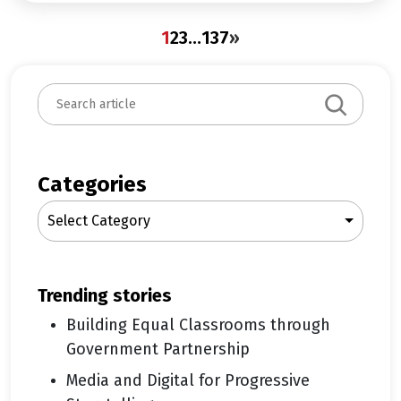
1
2
3
…
137
»
S
e
a
r
c
Categories
h
Select Category
trending stories
Building Equal Classrooms through
Government Partnership
Media and Digital for Progressive