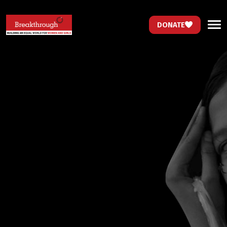
DONATE