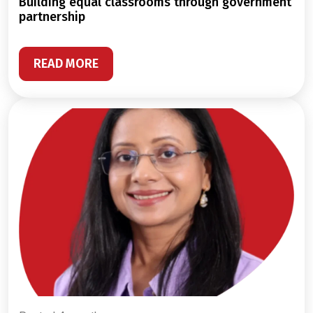
building equal classrooms through government
partnership
READ MORE