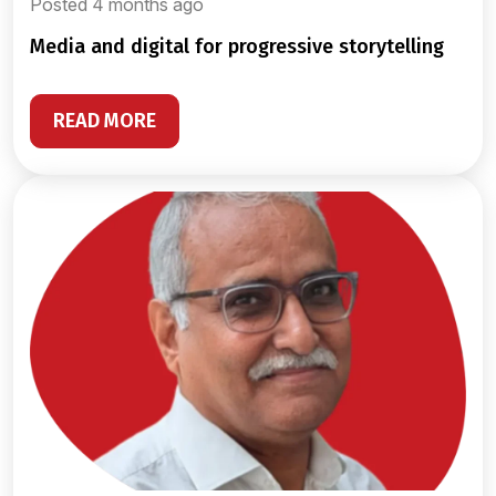
Posted 4 months ago
media and digital for progressive storytelling
READ MORE