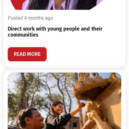
Posted 4 months ago
direct work with young people and their
communities
READ MORE