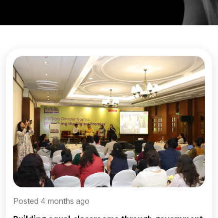
Posted 4 months ago