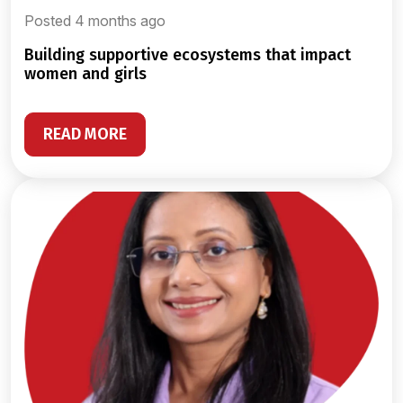
Posted 4 months ago
building supportive ecosystems that impact
women and girls
READ MORE