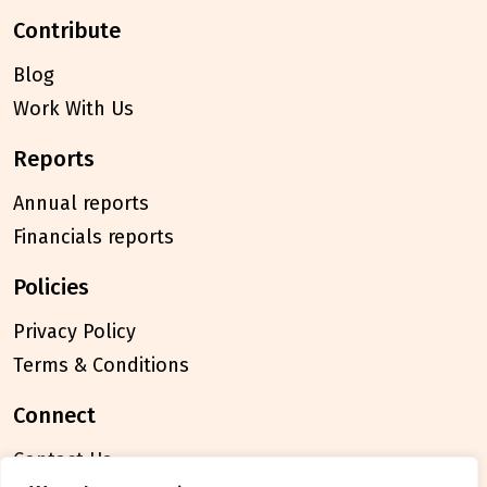
contribute
Blog
Work With Us
reports
Annual reports
Financials reports
policies
Privacy Policy
Terms & Conditions
connect
Contact Us