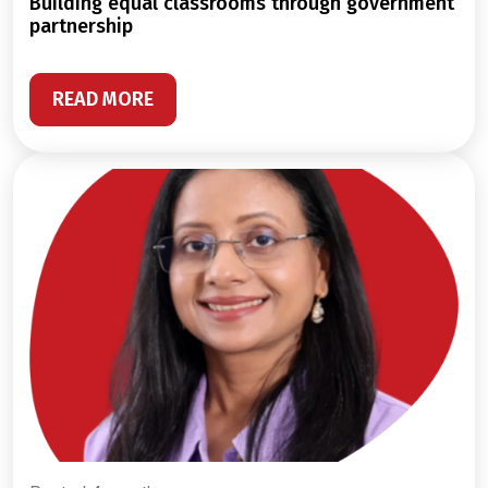
building equal classrooms through government
partnership
READ MORE