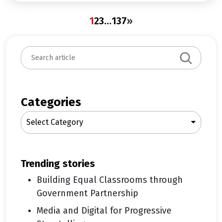
1
2
3
…
137
»
S
e
a
r
c
Categories
h
Select Category
trending stories
Building Equal Classrooms through
Government Partnership
Media and Digital for Progressive