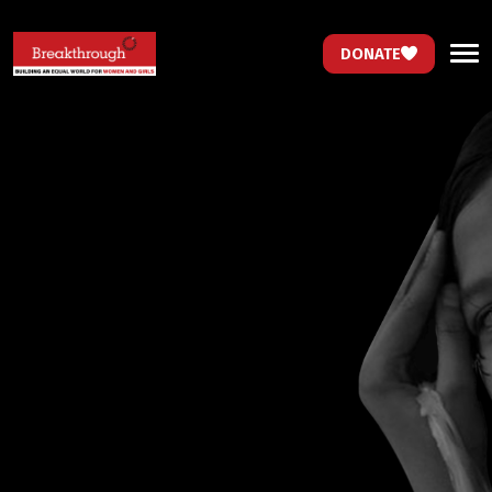
DONATE