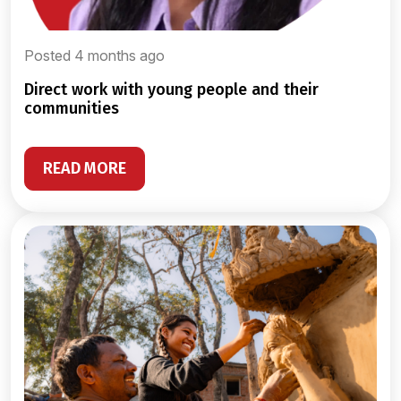
Posted 4 months ago
direct work with young people and their
communities
READ MORE