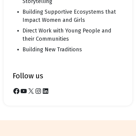
Storytelling
Building Supportive Ecosystems that
Impact Women and Girls
Direct Work with Young People and
their Communities
Building New Traditions
follow us
Facebook
YouTube
X
Instagram
LinkedIn