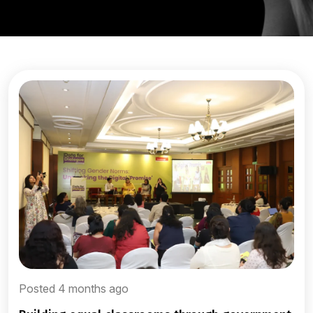
Posted 4 months ago