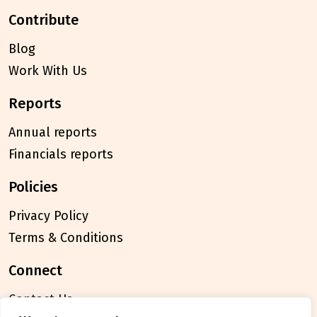
contribute
Blog
Work With Us
reports
Annual reports
Financials reports
policies
Privacy Policy
Terms & Conditions
connect
Contact Us