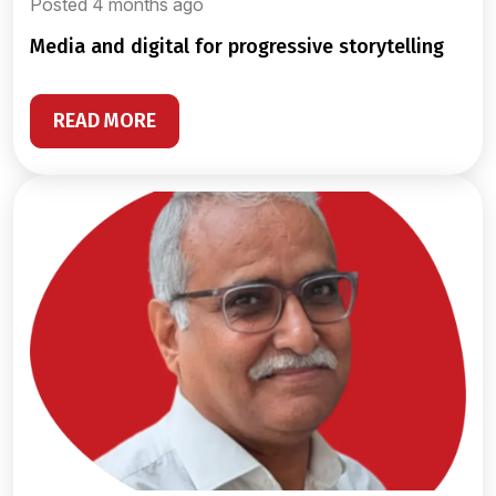
Posted 4 months ago
media and digital for progressive storytelling
READ MORE