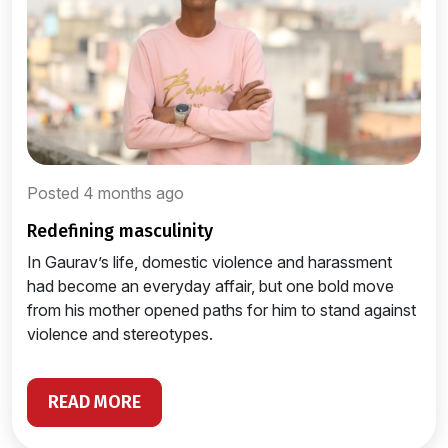
Posted 4 months ago
redefining masculinity
In Gaurav’s life, domestic violence and harassment
had become an everyday affair, but one bold move
from his mother opened paths for him to stand against
violence and stereotypes.
READ MORE