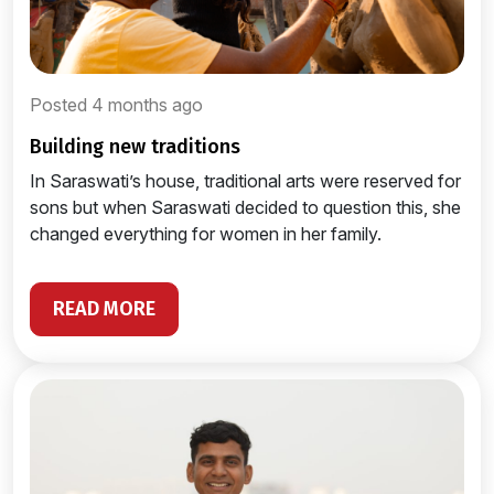
Posted 4 months ago
building new traditions
In Saraswati’s house, traditional arts were reserved for
sons but when Saraswati decided to question this, she
changed everything for women in her family.
READ MORE