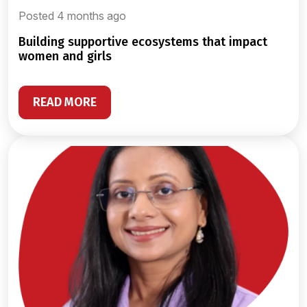
Posted 4 months ago
building supportive ecosystems that impact
women and girls
READ MORE