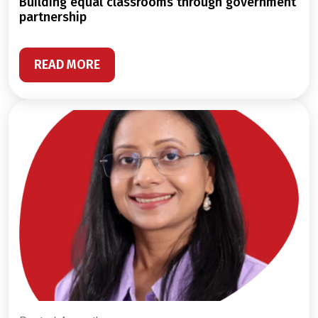
building equal classrooms through government
partnership
READ MORE