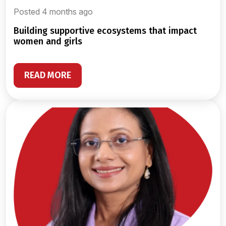
Posted 4 months ago
building supportive ecosystems that impact
women and girls
READ MORE