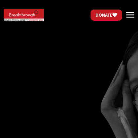
DONATE