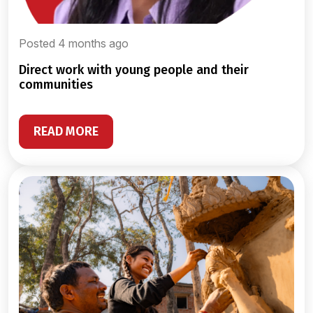
Posted 4 months ago
direct work with young people and their
communities
READ MORE