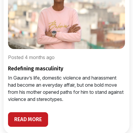
Posted 4 months ago
redefining masculinity
In Gaurav’s life, domestic violence and harassment
had become an everyday affair, but one bold move
from his mother opened paths for him to stand against
violence and stereotypes.
READ MORE