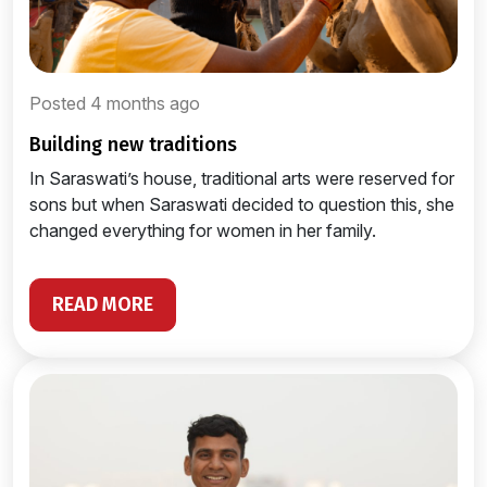
Posted 4 months ago
building new traditions
In Saraswati’s house, traditional arts were reserved for
sons but when Saraswati decided to question this, she
changed everything for women in her family.
READ MORE