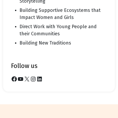
Storytelling
Building Supportive Ecosystems that
Impact Women and Girls
Direct Work with Young People and
their Communities
Building New Traditions
follow us
Facebook
YouTube
X
Instagram
LinkedIn