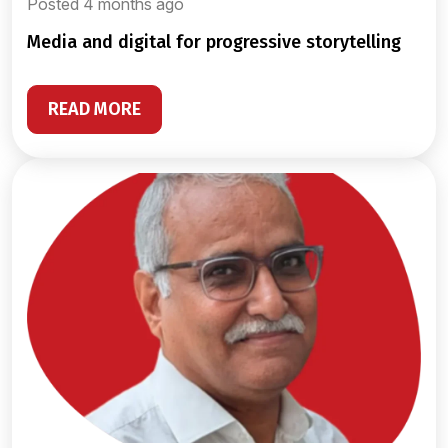
Posted 4 months ago
media and digital for progressive storytelling
READ MORE