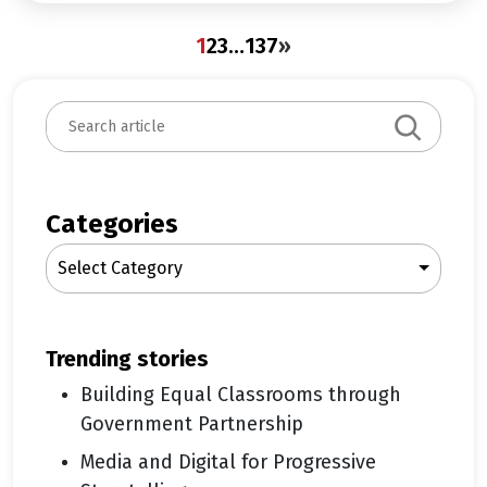
1
2
3
…
137
»
S
e
a
r
c
Categories
h
Select Category
trending stories
Building Equal Classrooms through
Government Partnership
Media and Digital for Progressive