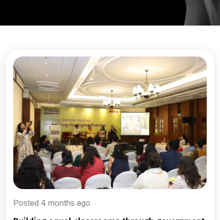
Posted 4 months ago