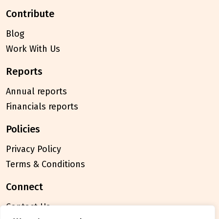
contribute
Blog
Work With Us
reports
Annual reports
Financials reports
policies
Privacy Policy
Terms & Conditions
connect
Contact Us