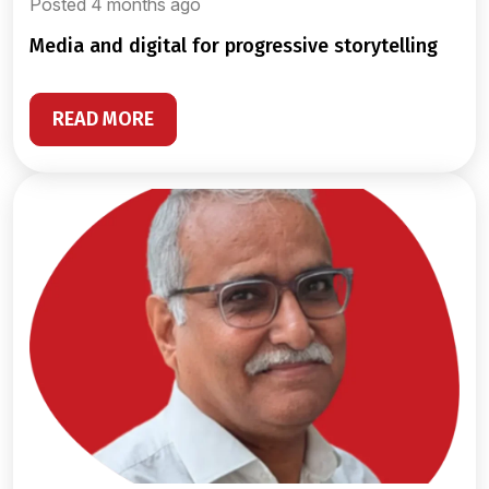
Posted 4 months ago
media and digital for progressive storytelling
READ MORE