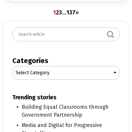
1
2
3
…
137
»
S
e
a
r
c
Categories
h
Select Category
trending stories
Building Equal Classrooms through
Government Partnership
Media and Digital for Progressive