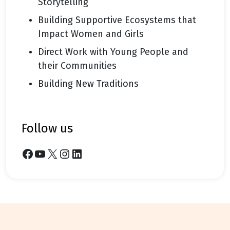
Storytelling
Building Supportive Ecosystems that
Impact Women and Girls
Direct Work with Young People and
their Communities
Building New Traditions
follow us
Facebook
YouTube
X
Instagram
LinkedIn