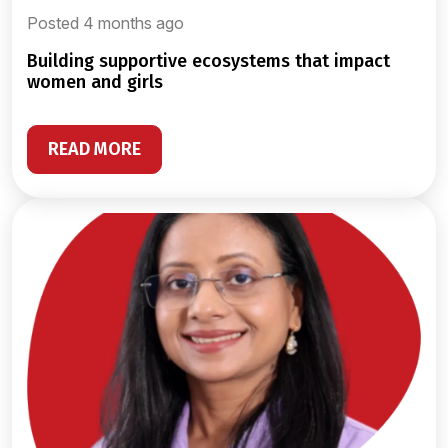
Posted 4 months ago
building supportive ecosystems that impact
women and girls
READ MORE