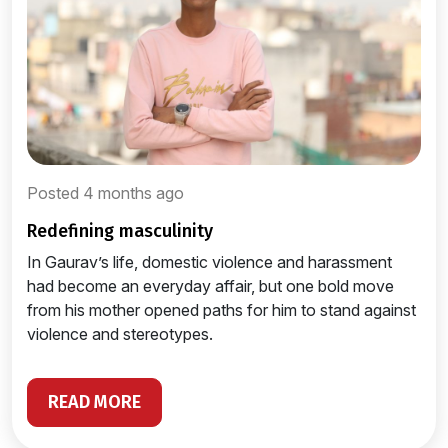
Posted 4 months ago
redefining masculinity
In Gaurav’s life, domestic violence and harassment
had become an everyday affair, but one bold move
from his mother opened paths for him to stand against
violence and stereotypes.
READ MORE