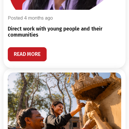
Posted 4 months ago
direct work with young people and their
communities
READ MORE