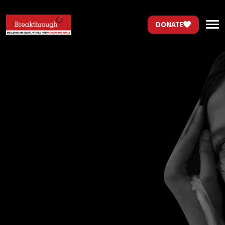
DONATE