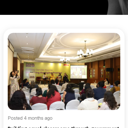
Posted 4 months ago