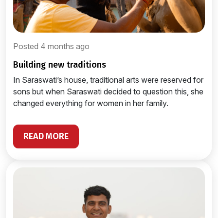
Posted 4 months ago
building new traditions
In Saraswati’s house, traditional arts were reserved for
sons but when Saraswati decided to question this, she
changed everything for women in her family.
READ MORE