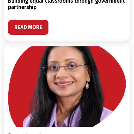
building equal classrooms through government
partnership
READ MORE