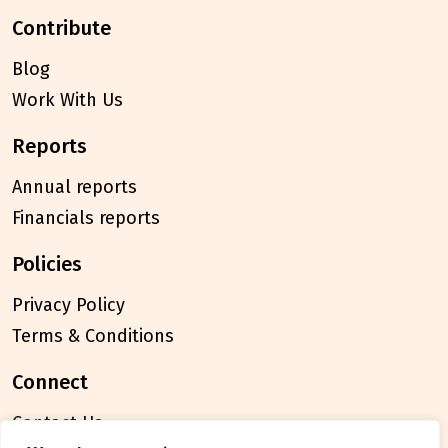
contribute
Blog
Work With Us
reports
Annual reports
Financials reports
policies
Privacy Policy
Terms & Conditions
connect
Contact Us