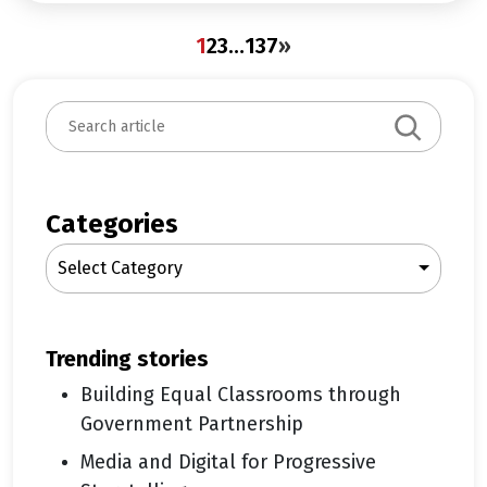
1
2
3
…
137
»
S
e
a
r
c
Categories
h
Select Category
trending stories
Building Equal Classrooms through
Government Partnership
Media and Digital for Progressive