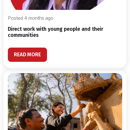
Posted 4 months ago
direct work with young people and their
communities
READ MORE