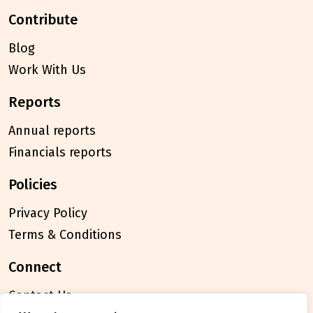
contribute
Blog
Work With Us
reports
Annual reports
Financials reports
policies
Privacy Policy
Terms & Conditions
connect
Contact Us