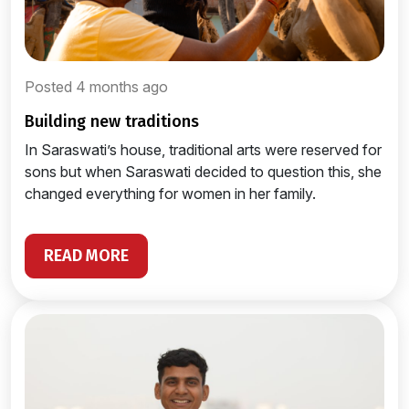
Posted 4 months ago
building new traditions
In Saraswati’s house, traditional arts were reserved for
sons but when Saraswati decided to question this, she
changed everything for women in her family.
READ MORE