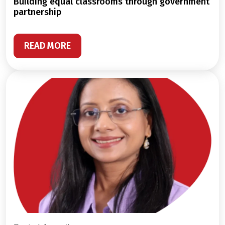
building equal classrooms through government
partnership
READ MORE