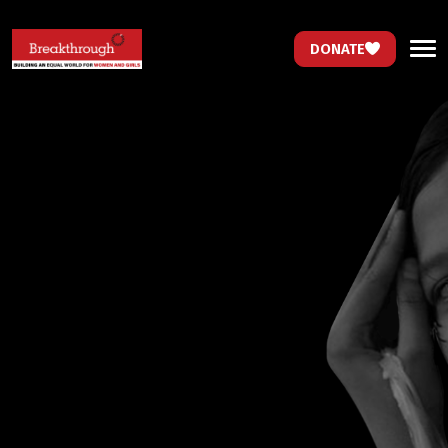
DONATE