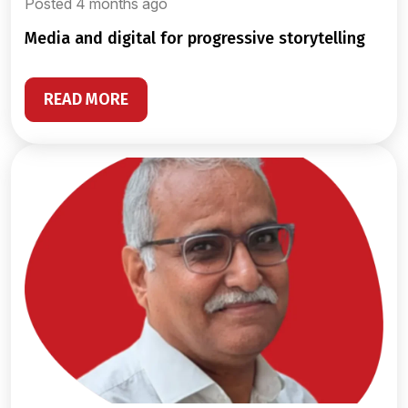
Posted 4 months ago
media and digital for progressive storytelling
READ MORE