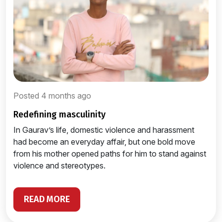
Posted 4 months ago
redefining masculinity
In Gaurav’s life, domestic violence and harassment
had become an everyday affair, but one bold move
from his mother opened paths for him to stand against
violence and stereotypes.
READ MORE