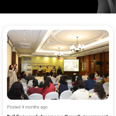
Posted 4 months ago