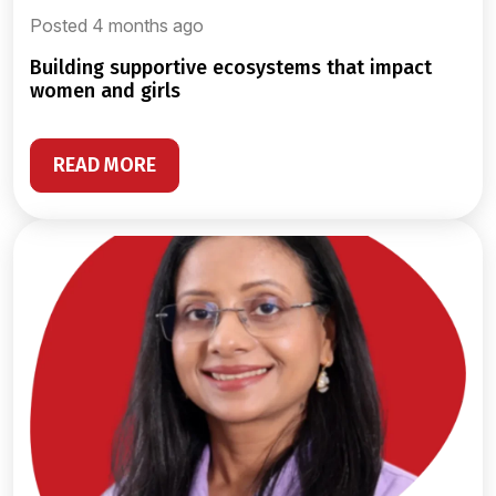
Posted 4 months ago
building supportive ecosystems that impact
women and girls
READ MORE