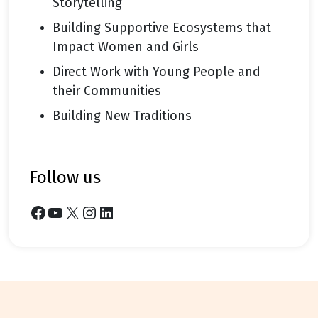
Storytelling
Building Supportive Ecosystems that
Impact Women and Girls
Direct Work with Young People and
their Communities
Building New Traditions
follow us
Facebook
YouTube
X
Instagram
LinkedIn