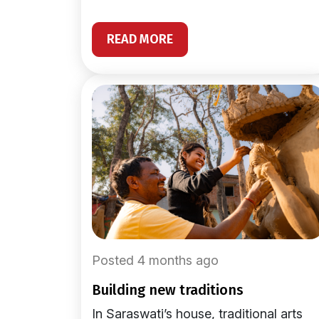
READ MORE
Posted 4 months ago
building new traditions
In Saraswati’s house, traditional arts