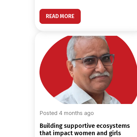
READ MORE
Posted 4 months ago
building supportive ecosystems
that impact women and girls