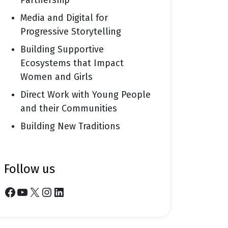
Partnership
Media and Digital for
Progressive Storytelling
Building Supportive
Ecosystems that Impact
Women and Girls
Direct Work with Young People
and their Communities
Building New Traditions
follow us
Facebook
YouTube
X
Instagram
LinkedIn