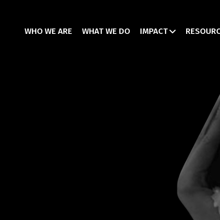
WHO WE ARE
WHAT WE DO
IMPACT
RESOUR