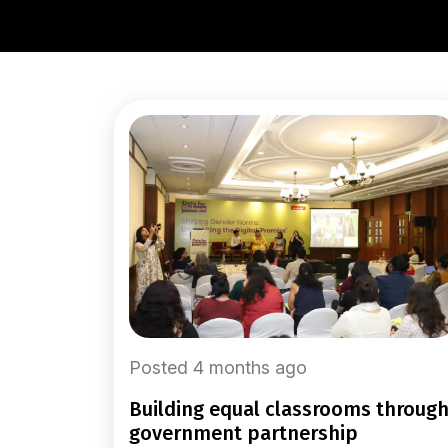
Posted 4 months ago
building equal classrooms through
government partnership