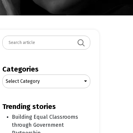
S
e
a
r
c
Categories
h
Select Category
trending stories
Building Equal Classrooms
through Government