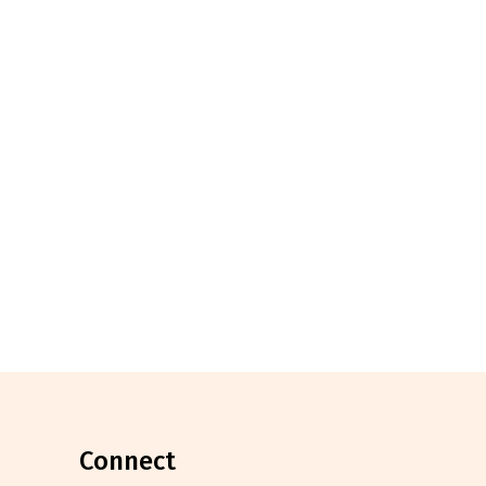
connect