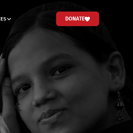
DONATE
CES