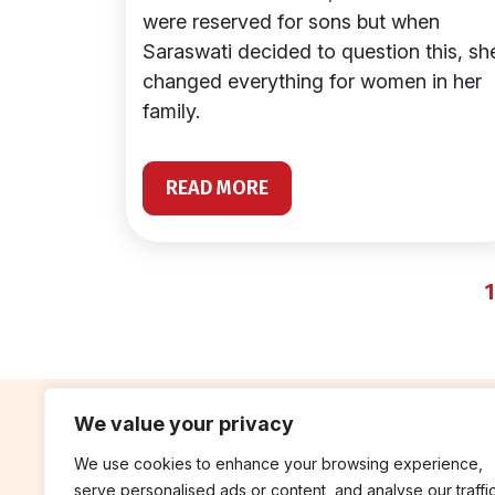
were reserved for sons but when
Saraswati decided to question this, sh
changed everything for women in her
family.
READ MORE
1
We value your privacy
We use cookies to enhance your browsing experience,
contribute
rep
serve personalised ads or content, and analyse our traffic