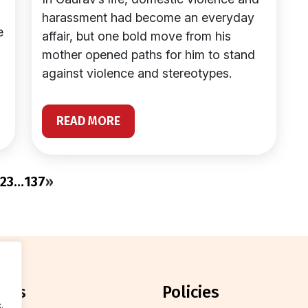
harassment had become an everyday
e
affair, but one bold move from his
mother opened paths for him to stand
against violence and stereotypes.
READ MORE
2
3
…
137
»
orts
policies
.