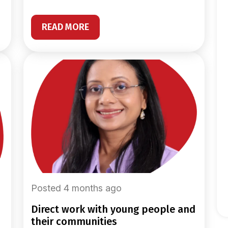
READ MORE
Posted 4 months ago
direct work with young people and
their communities