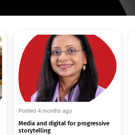
Posted 4 months ago
media and digital for progressive
storytelling