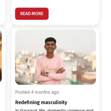
READ MORE
Posted 4 months ago
redefining masculinity
In Gaurav’s life, domestic violence and