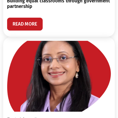
building equal classrooms through government
partnership
READ MORE