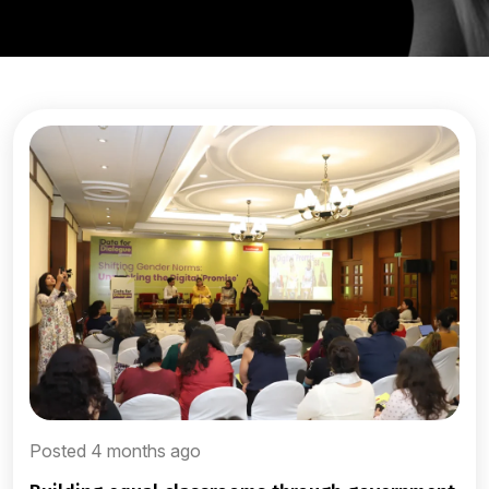
Posted 4 months ago