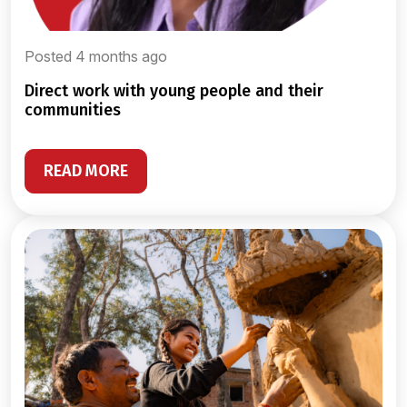
Posted 4 months ago
direct work with young people and their
communities
READ MORE