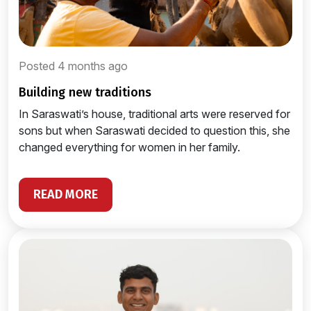
Posted 4 months ago
building new traditions
In Saraswati’s house, traditional arts were reserved for
sons but when Saraswati decided to question this, she
changed everything for women in her family.
READ MORE