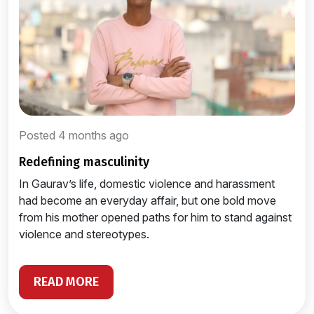
Posted 4 months ago
redefining masculinity
In Gaurav’s life, domestic violence and harassment
had become an everyday affair, but one bold move
from his mother opened paths for him to stand against
violence and stereotypes.
READ MORE