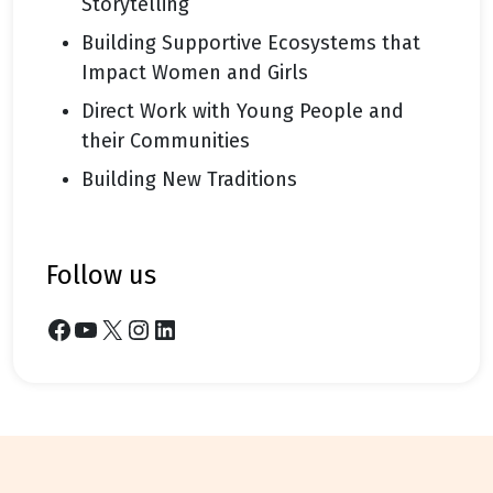
Storytelling
Building Supportive Ecosystems that
Impact Women and Girls
Direct Work with Young People and
their Communities
Building New Traditions
follow us
Facebook
YouTube
X
Instagram
LinkedIn