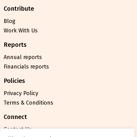
contribute
Blog
Work With Us
reports
Annual reports
Financials reports
policies
Privacy Policy
Terms & Conditions
connect
Contact Us