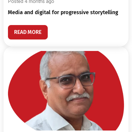
Posted 4 months ago
media and digital for progressive storytelling
READ MORE