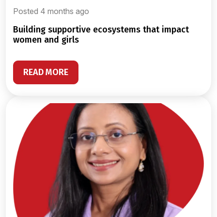
Posted 4 months ago
building supportive ecosystems that impact
women and girls
READ MORE