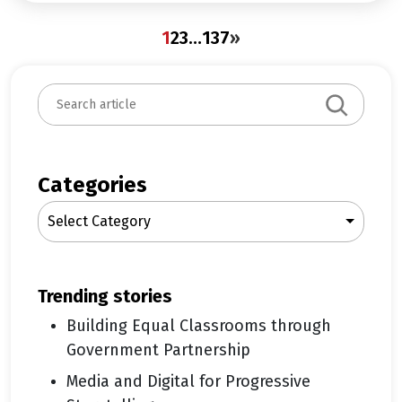
1
2
3
…
137
»
S
e
a
r
c
Categories
h
Select Category
trending stories
Building Equal Classrooms through
Government Partnership
Media and Digital for Progressive