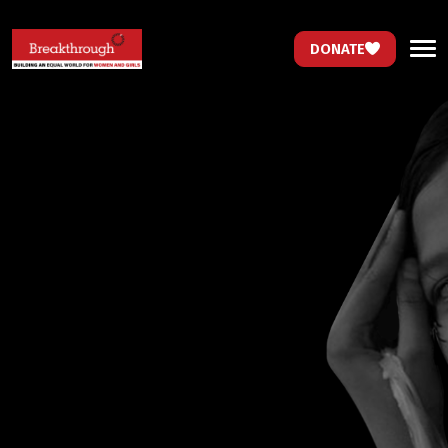
DONATE