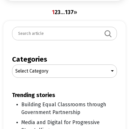
1
2
3
…
137
»
S
e
a
r
c
Categories
h
Select Category
trending stories
Building Equal Classrooms through
Government Partnership
Media and Digital for Progressive