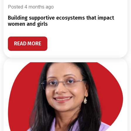
Posted 4 months ago
building supportive ecosystems that impact
women and girls
READ MORE