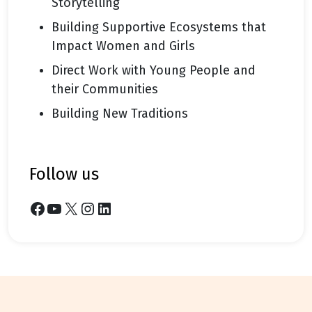
Storytelling
Building Supportive Ecosystems that
Impact Women and Girls
Direct Work with Young People and
their Communities
Building New Traditions
follow us
Facebook
YouTube
X
Instagram
LinkedIn