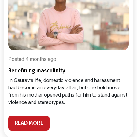
Posted 4 months ago
redefining masculinity
In Gaurav’s life, domestic violence and harassment
had become an everyday affair, but one bold move
from his mother opened paths for him to stand against
violence and stereotypes.
READ MORE