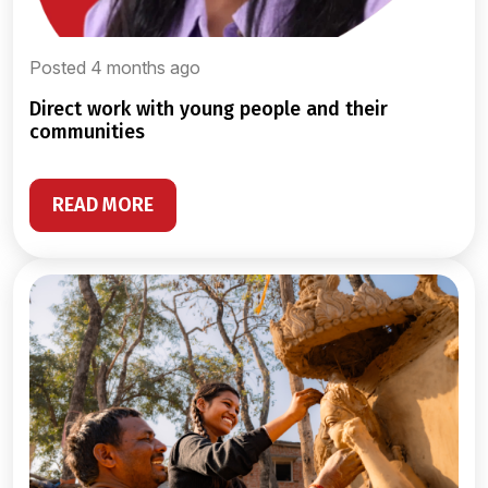
Posted 4 months ago
direct work with young people and their
communities
READ MORE