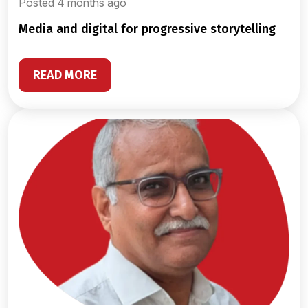
Posted 4 months ago
media and digital for progressive storytelling
READ MORE