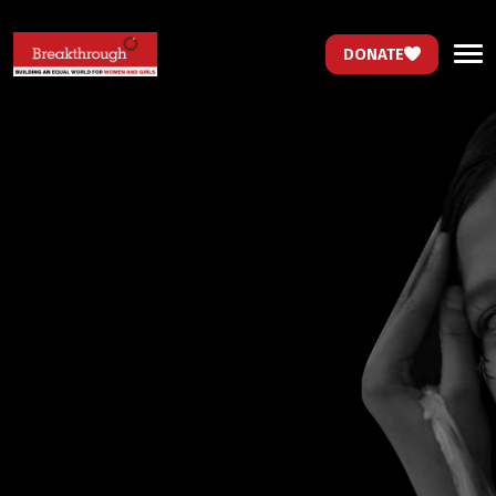
DONATE