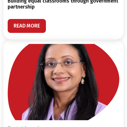
building equal classrooms through government
partnership
READ MORE