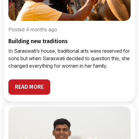
Posted 4 months ago
building new traditions
In Saraswati’s house, traditional arts were reserved for
sons but when Saraswati decided to question this, she
changed everything for women in her family.
READ MORE