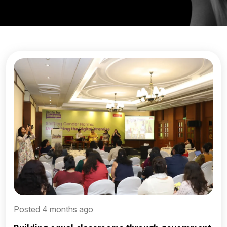
Posted 4 months ago