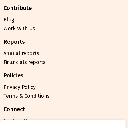
contribute
Blog
Work With Us
reports
Annual reports
Financials reports
policies
Privacy Policy
Terms & Conditions
connect
Contact Us