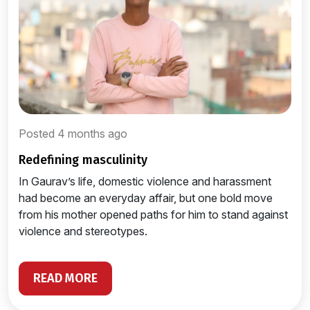
Posted 4 months ago
redefining masculinity
In Gaurav’s life, domestic violence and harassment
had become an everyday affair, but one bold move
from his mother opened paths for him to stand against
violence and stereotypes.
READ MORE