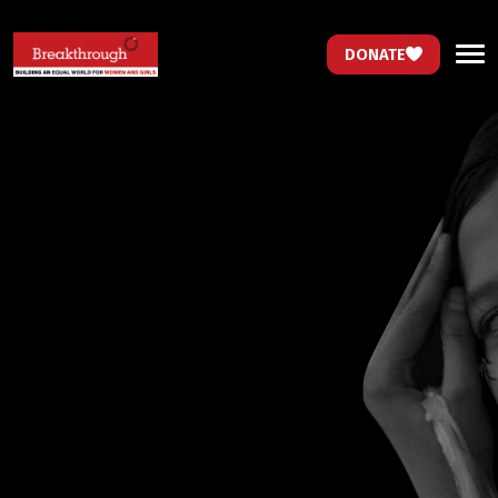
DONATE