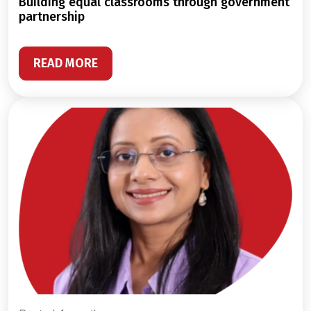
building equal classrooms through government
partnership
READ MORE