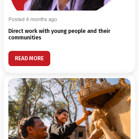
Posted 4 months ago
direct work with young people and their
communities
READ MORE