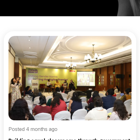
Posted 4 months ago