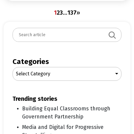
1
2
3
…
137
»
S
e
a
r
c
Categories
h
Select Category
trending stories
Building Equal Classrooms through
Government Partnership
Media and Digital for Progressive