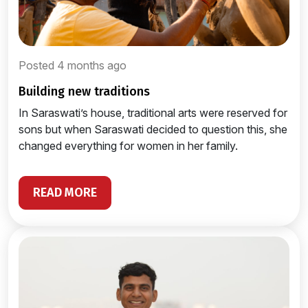
Posted 4 months ago
building new traditions
In Saraswati’s house, traditional arts were reserved for
sons but when Saraswati decided to question this, she
changed everything for women in her family.
READ MORE