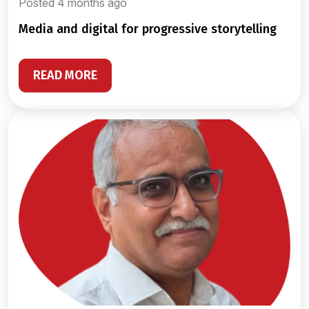
Posted 4 months ago
media and digital for progressive storytelling
READ MORE