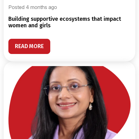
Posted 4 months ago
building supportive ecosystems that impact
women and girls
READ MORE