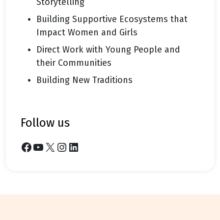
Storytelling
Building Supportive Ecosystems that
Impact Women and Girls
Direct Work with Young People and
their Communities
Building New Traditions
follow us
Facebook
YouTube
X
Instagram
LinkedIn