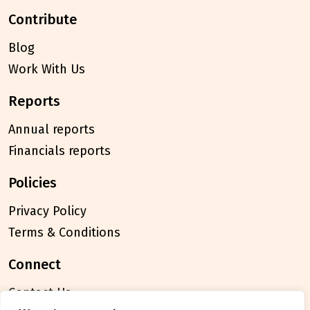
contribute
Blog
Work With Us
reports
Annual reports
Financials reports
policies
Privacy Policy
Terms & Conditions
connect
Contact Us