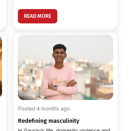
READ MORE
Posted 4 months ago
redefining masculinity
In Gaurav’s life, domestic violence and