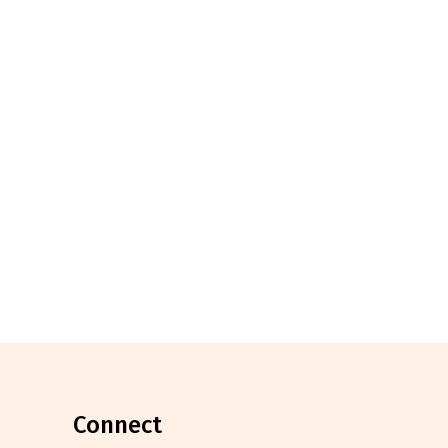
connect