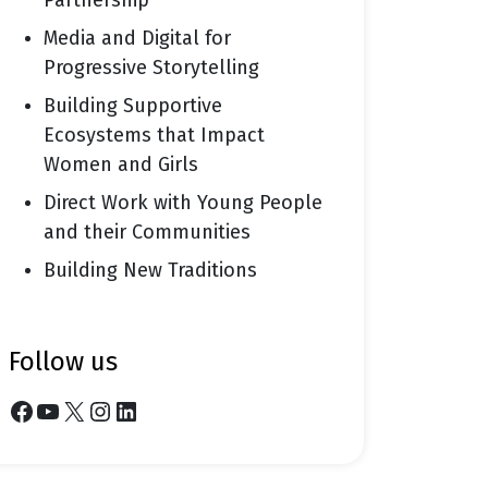
Partnership
Media and Digital for
Progressive Storytelling
Building Supportive
Ecosystems that Impact
Women and Girls
Direct Work with Young People
and their Communities
Building New Traditions
follow us
Facebook
YouTube
X
Instagram
LinkedIn