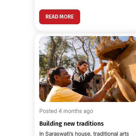
READ MORE
Posted 4 months ago
building new traditions
In Saraswati’s house, traditional arts