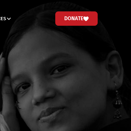
DONATE
CES