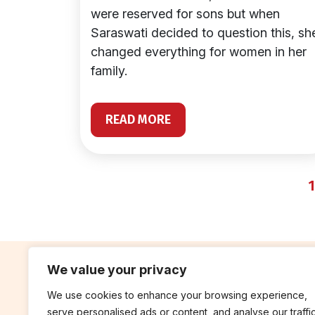
were reserved for sons but when
Saraswati decided to question this, sh
changed everything for women in her
family.
READ MORE
1
We value your privacy
We use cookies to enhance your browsing experience,
contribute
rep
serve personalised ads or content, and analyse our traffic