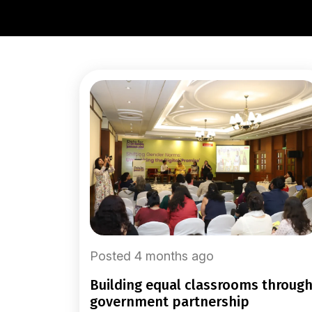
Posted 4 months ago
building equal classrooms through
government partnership