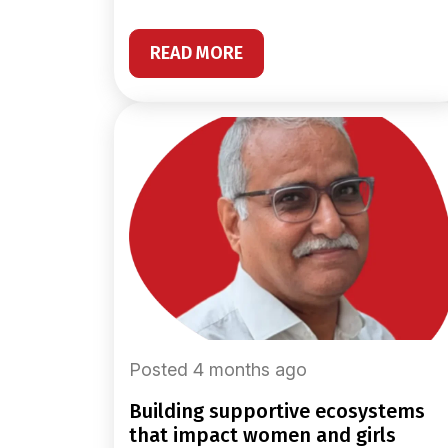
READ MORE
Posted 4 months ago
building supportive ecosystems
that impact women and girls