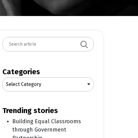
S
e
a
r
c
Categories
h
Select Category
trending stories
Building Equal Classrooms
through Government