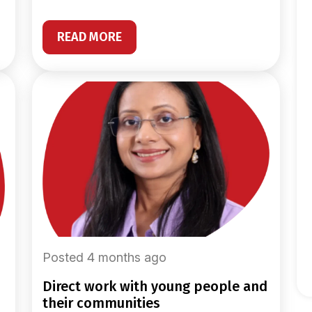
READ MORE
Posted 4 months ago
direct work with young people and
their communities