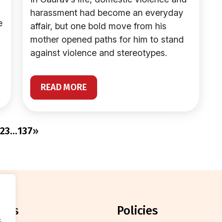
harassment had become an everyday
e
affair, but one bold move from his
mother opened paths for him to stand
against violence and stereotypes.
READ MORE
2
3
…
137
»
orts
policies
.