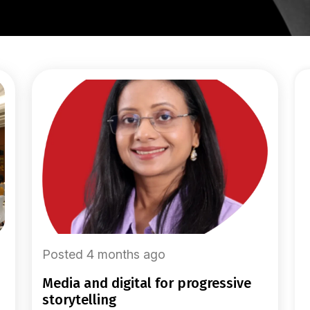
Posted 4 months ago
media and digital for progressive
storytelling