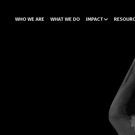
WHO WE ARE
WHAT WE DO
IMPACT
RESOUR